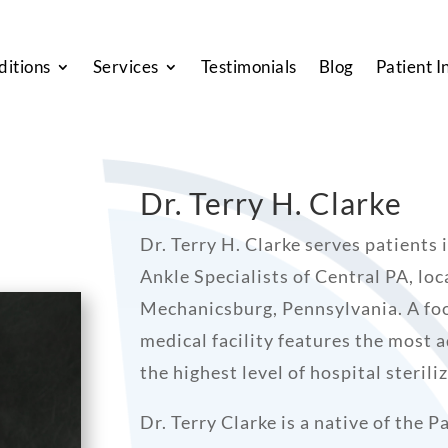
ditions
Services
Testimonials
Blog
Patient I
Dr. Terry H. Clarke
Dr. Terry H. Clarke serves patients
Ankle Specialists of Central PA, loc
Mechanicsburg, Pennsylvania. A foo
medical facility features the most
the highest level of hospital steril
Dr. Terry Clarke is a native of the 