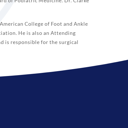
rd of Podiatric Medicine. Dr. Clarke
e American College of Foot and Ankle
ation. He is also an Attending
 is responsible for the surgical