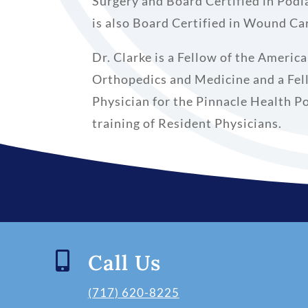
Surgery and Board Certified in Podi
is also Board Certified in Wound C
Dr. Clarke is a Fellow of the Americ
Orthopedics and Medicine and a Fel
Physician for the Pinnacle Health P
training of Resident Physicians.

Call Us
(717) 620-8225