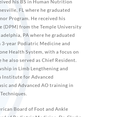
eived his BS in Human Nutrition
nesville, FL where he graduated
or Program. He received his
ee (DPM) from the Temple University
iladelphia, PA where he graduated
a 3-year Podiatric Medicine and
one Health System, with a focus on
 he also served as Chief Resident.
wship in Limb Lengthening and
 Institute for Advanced
sic and Advanced AO training in
 Techniques.
erican Board of Foot and Ankle