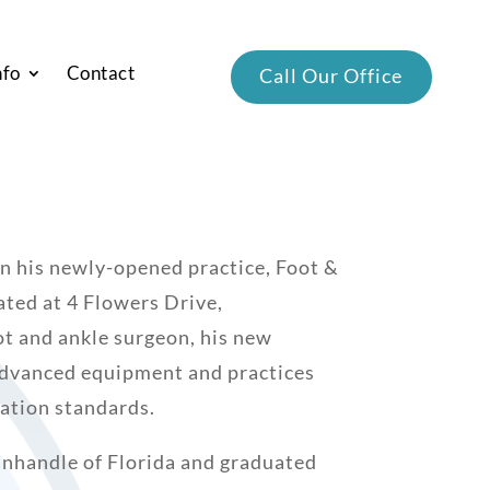
nfo
Contact
Call Our Office
 in his newly-opened practice, Foot &
ated at 4 Flowers Drive,
t and ankle surgeon, his new
 advanced equipment and practices
ization standards.
Panhandle of Florida and graduated