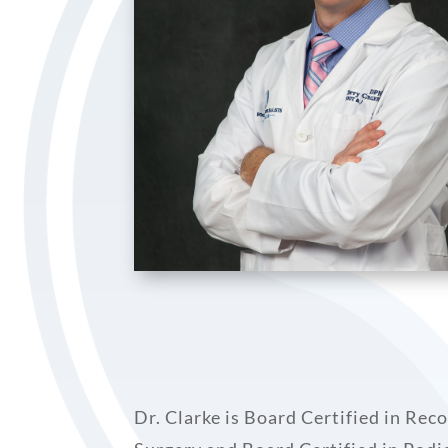
Dr. Clarke is Board Certified in Re