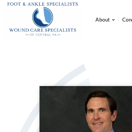
About
Con