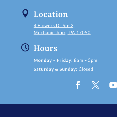

Location
4 Flowers Dr Ste 2,
Mechanicsburg, PA 17050

Hours
Monday – Friday:
8am – 5pm
Saturday & Sunday:
Closed