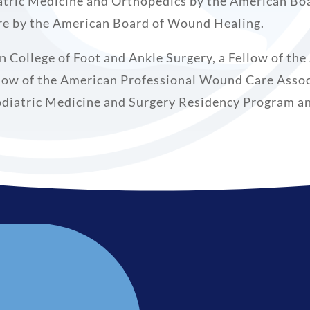
atric Medicine and Orthopedics by the American Boa
are by the American Board of Wound Healing.
an College of Foot and Ankle Surgery, a Fellow of th
low of the American Professional Wound Care Associ
odiatric Medicine and Surgery Residency Program and