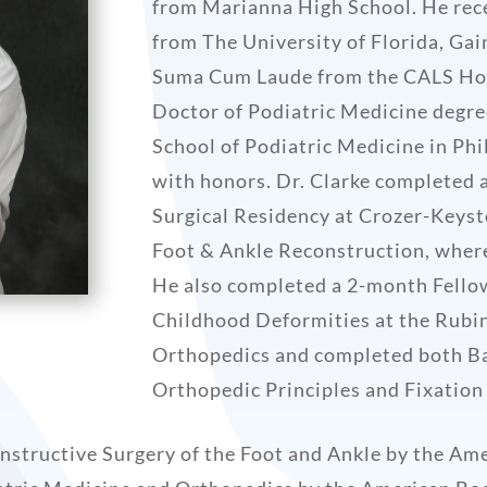
from Marianna High School. He rec
from The University of Florida, Gai
Suma Cum Laude from the CALS Hon
Doctor of Podiatric Medicine degr
School of Podiatric Medicine in Ph
with honors. Dr. Clarke completed 
Surgical Residency at Crozer-Keyst
Foot & Ankle Reconstruction, where
He also completed a 2-month Fello
Childhood Deformities at the Rubin
Orthopedics and completed both Ba
Orthopedic Principles and Fixation
constructive Surgery of the Foot and Ankle by the Am