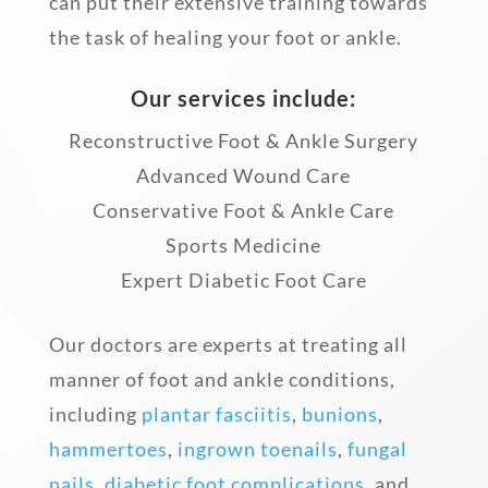
can put their extensive training towards
the task of healing your foot or ankle.
Our services include:
Reconstructive Foot & Ankle Surgery
Advanced Wound Care
Conservative Foot & Ankle Care
Sports Medicine
Expert Diabetic Foot Care
Our doctors are experts at treating all
manner of foot and ankle conditions,
including
plantar fasciitis
,
bunions
,
hammertoes
,
ingrown toenails
,
fungal
nails
,
diabetic foot complications
, and