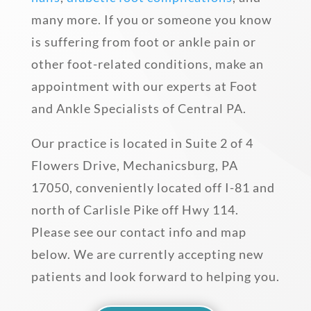
many more. If you or someone you know
is suffering from foot or ankle pain or
other foot-related conditions, make an
appointment with our experts at Foot
and Ankle Specialists of Central PA.
Our practice is located in Suite 2 of 4
Flowers Drive, Mechanicsburg, PA
17050, conveniently located off I-81 and
north of Carlisle Pike off Hwy 114.
Please see our contact info and map
below. We are currently accepting new
patients and look forward to helping you.