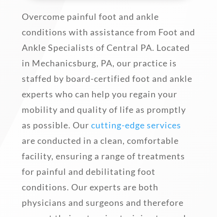
Overcome painful foot and ankle
conditions with assistance from Foot and
Ankle Specialists of Central PA. Located
in Mechanicsburg, PA, our practice is
staffed by board-certified foot and ankle
experts who can help you regain your
mobility and quality of life as promptly
as possible. Our
cutting-edge services
are conducted in a clean, comfortable
facility, ensuring a range of treatments
for painful and debilitating foot
conditions. Our experts are both
physicians and surgeons and therefore