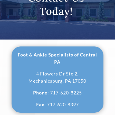
Today!
Foot & Ankle Specialists of Central
PA
4 Flowers Dr Ste 2,
Mechanicsburg, PA 17050
Phone
:
717-620-8225
Fax
: 717-620-8397