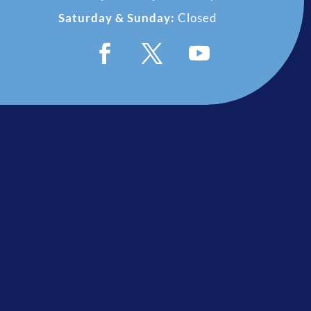
Saturday & Sunday:
Closed