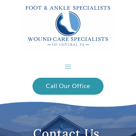
Call Our Office
Contact Us