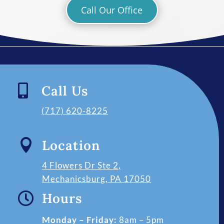
Call Our Office

Call Us
(717) 620-8225

Location
4 Flowers Dr Ste 2,
Mechanicsburg, PA 17050

Hours
Monday – Friday:
8am – 5pm