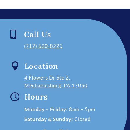

Call Us
(717) 620-8225

Location
4 Flowers Dr Ste 2,
Mechanicsburg, PA 17050

Hours
Monday – Friday:
8am – 5pm
Saturday & Sunday:
Closed