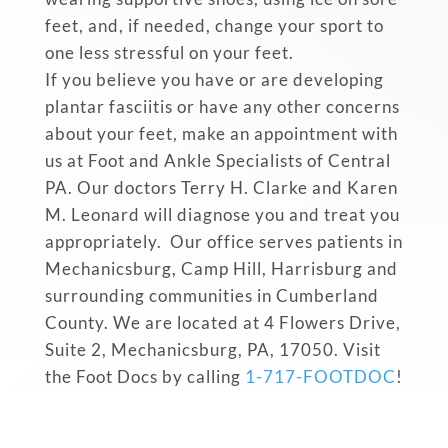
feet, and, if needed, change your sport to
one less stressful on your feet.
If you believe you have or are developing
plantar fasciitis or have any other concerns
about your feet, make an appointment with
us at Foot and Ankle Specialists of Central
PA. Our doctors Terry H. Clarke and Karen
M. Leonard will diagnose you and treat you
appropriately. Our office serves patients in
Mechanicsburg, Camp Hill, Harrisburg and
surrounding communities in Cumberland
County. We are located at 4 Flowers Drive,
Suite 2, Mechanicsburg, PA, 17050. Visit
the Foot Docs by calling
1-717-FOOTDOC
!