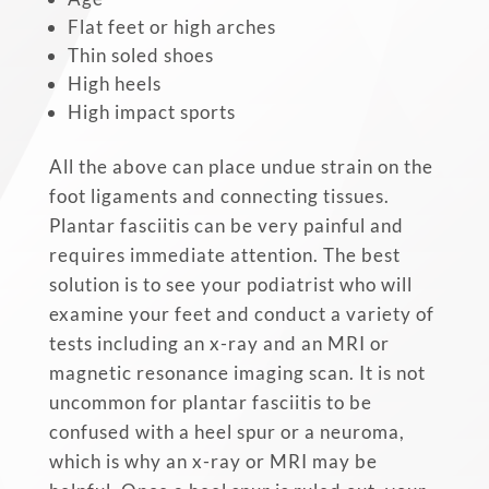
Flat feet or high arches
Thin soled shoes
High heels
High impact sports
All the above can place undue strain on the
foot ligaments and connecting tissues.
Plantar fasciitis can be very painful and
requires immediate attention. The best
solution is to see your podiatrist who will
examine your feet and conduct a variety of
tests including an x-ray and an MRI or
magnetic resonance imaging scan. It is not
uncommon for plantar fasciitis to be
confused with a heel spur or a neuroma,
which is why an x-ray or MRI may be