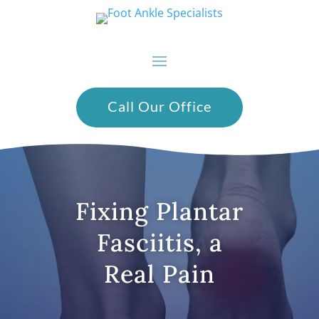
Call Our Office
Fixing Plantar
Fasciitis, a
Real Pain