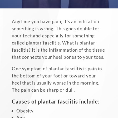
Anytime you have pain, it’s an indication
something is wrong. This goes double for
your feet and especially for something
called plantar fasciitis. What is plantar
fasciitis? It is the inflammation of the tissue
that connects your heel bones to your toes.
One symptom of plantar fasciitis is pain in
the bottom of your foot or toward your
heel that is usually worse in the morning.
The pain can be sharp or dull.
Causes of plantar fasciitis include:
Obesity
Age