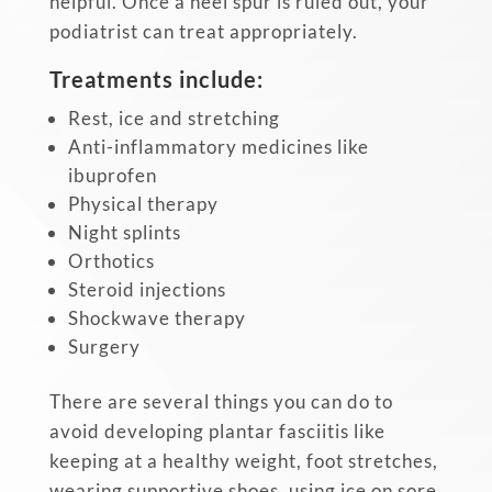
helpful. Once a heel spur is ruled out, your
podiatrist can treat appropriately.
Treatments include:
Rest, ice and stretching
Anti-inflammatory medicines like
ibuprofen
Physical therapy
Night splints
Orthotics
Steroid injections
Shockwave therapy
Surgery
There are several things you can do to
avoid developing plantar fasciitis like
keeping at a healthy weight, foot stretches,
wearing supportive shoes, using ice on sore