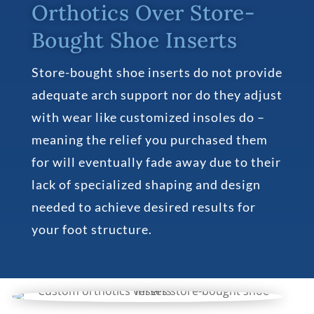
Orthotics Over Store-
Bought Shoe Inserts
Store-bought shoe inserts do not provide
adequate arch support nor do they adjust
with wear like customized insoles do –
meaning the relief you purchased them
for will eventually fade away due to their
lack of specialized shaping and design
needed to achieve desired results for
your foot structure.