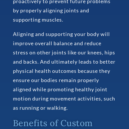
proactively to prevent future problems
by properly aligning joints and
supporting muscles.
Aligning and supporting your body will
improve overall balance and reduce
stress on other joints like our knees, hips
and backs. And ultimately leads to better
physical health outcomes because they
ensure our bodies remain properly
aligned while promoting healthy joint
motion during movement activities, such
as running or walking.
Benefits of Custom