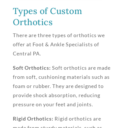
Types of Custom
Orthotics
There are three types of orthotics we
offer at Foot & Ankle Specialists of
Central PA.
Soft Orthotics:
Soft orthotics are made
from soft, cushioning materials such as
foam or rubber. They are designed to
provide shock absorption, reducing
pressure on your feet and joints.
Rigid Orthotics:
Rigid orthotics are
made from sturdy materials, such as