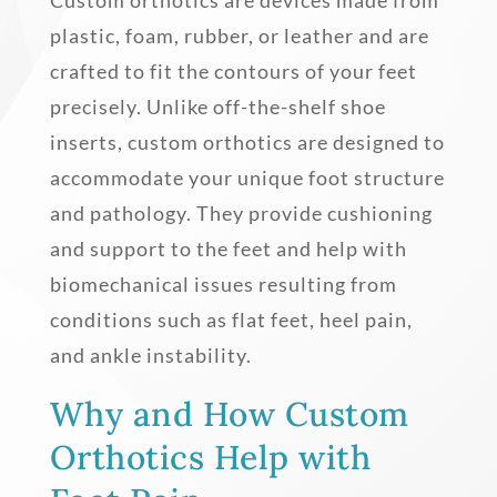
plastic, foam, rubber, or leather and are
crafted to fit the contours of your feet
precisely. Unlike off-the-shelf shoe
inserts, custom orthotics are designed to
accommodate your unique foot structure
and pathology. They provide cushioning
and support to the feet and help with
biomechanical issues resulting from
conditions such as flat feet, heel pain,
and ankle instability.
Why and How Custom
Orthotics Help with