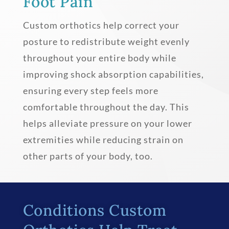
Foot Pain
Custom orthotics help correct your
posture to redistribute weight evenly
throughout your entire body while
improving shock absorption capabilities,
ensuring every step feels more
comfortable throughout the day. This
helps alleviate pressure on your lower
extremities while reducing strain on
other parts of your body, too.
Conditions Custom