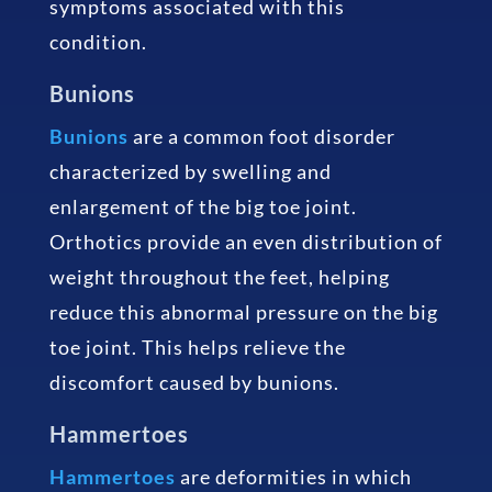
symptoms associated with this
condition.
Bunions
Bunions
are a common foot disorder
characterized by swelling and
enlargement of the big toe joint.
Orthotics provide an even distribution of
weight throughout the feet, helping
reduce this abnormal pressure on the big
toe joint. This helps relieve the
discomfort caused by bunions.
Hammertoes
Hammertoes
are deformities in which