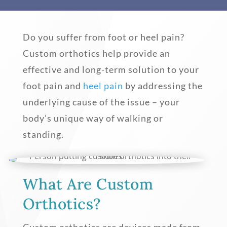
Do you suffer from foot or heel pain?
Custom orthotics help provide an
effective and long-term solution to your
foot pain and
heel pain
by addressing the
underlying cause of the issue – your
body’s unique way of walking or
standing.
What Are Custom
Orthotics?
Custom orthotics are devices made from