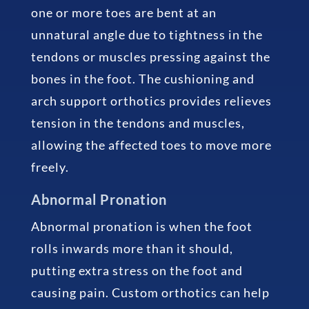
one or more toes are bent at an
unnatural angle due to tightness in the
tendons or muscles pressing against the
bones in the foot. The cushioning and
arch support orthotics provides relieves
tension in the tendons and muscles,
allowing the affected toes to move more
freely.
Abnormal Pronation
Abnormal pronation is when the foot
rolls inwards more than it should,
putting extra stress on the foot and
causing pain. Custom orthotics can help