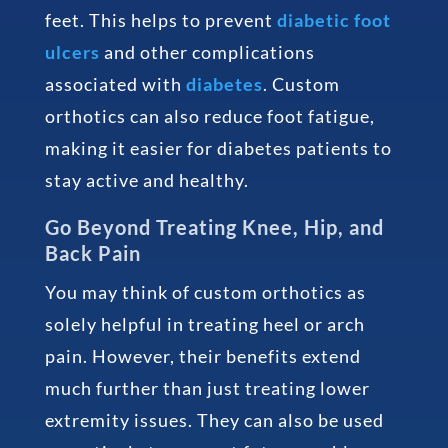
feet. This helps to prevent
diabetic foot
ulcers
and other complications
associated with
diabetes
. Custom
orthotics can also reduce foot fatigue,
making it easier for diabetes patients to
stay active and healthy.
Go Beyond Treating Knee, Hip, and
Back Pain
You may think of custom orthotics as
solely helpful in treating heel or arch
pain. However, their benefits extend
much further than just treating lower
extremity issues. They can also be used