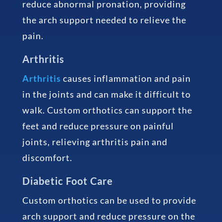
reduce abnormal pronation, providing
the arch support needed to relieve the
pain.
Arthritis
Arthritis
causes inflammation and pain
in the joints and can make it difficult to
walk. Custom orthotics can support the
feet and reduce pressure on painful
joints, relieving arthritis pain and
discomfort.
Diabetic Foot Care
Custom orthotics can be used to provide
arch support and reduce pressure on the