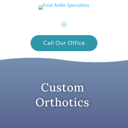
Call Our Office
Custom
Orthotics