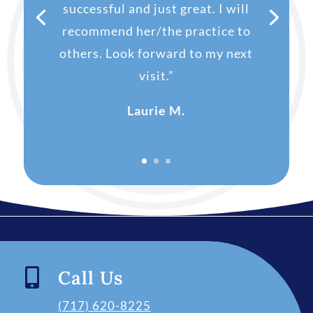
successful and just great. I will
recommend her/the practice to
others. Look forward to my next
visit.”
Laurie M.

Call Us
(717) 620-8225