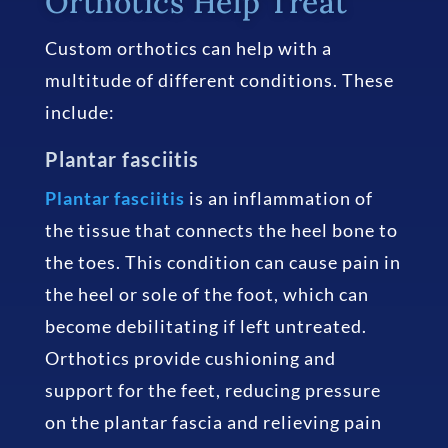
Orthotics Help Treat
Custom orthotics can help with a
multitude of different conditions. These
include:
Plantar fasciitis
Plantar fasciitis
is an inflammation of
the tissue that connects the heel bone to
the toes. This condition can cause pain in
the heel or sole of the foot, which can
become debilitating if left untreated.
Orthotics provide cushioning and
support for the feet, reducing pressure
on the plantar fascia and relieving pain