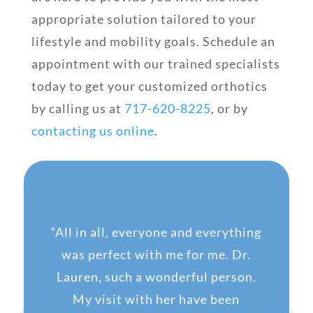
appropriate solution tailored to your
lifestyle and mobility goals. Schedule an
appointment with our trained specialists
today to get your customized orthotics
by calling us at
717-620-8225
, or by
contacting us online
.
“
All in all, everyone and everything
was perfect with me for me. Dr.
Lauren, such a wonderful person.
My visit with her have been