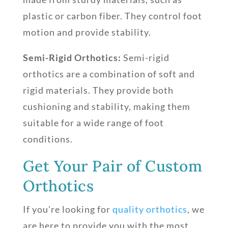
plastic or carbon fiber. They control foot
motion and provide stability.
Semi-Rigid Orthotics:
Semi-rigid
orthotics are a combination of soft and
rigid materials. They provide both
cushioning and stability, making them
suitable for a wide range of foot
conditions.
Get Your Pair of Custom
Orthotics
If you’re looking for
quality orthotics
, we
are here to provide you with the most