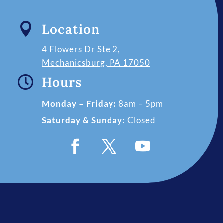

Location
4 Flowers Dr Ste 2,
Mechanicsburg, PA 17050

Hours
Monday – Friday:
8am – 5pm
Saturday & Sunday:
Closed