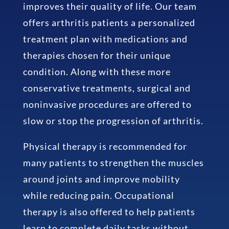
improves their quality of life. Our team
offers arthritis patients a personalized
treatment plan with medications and
therapies chosen for their unique
condition. Along with these more
conservative treatments, surgical and
noninvasive procedures are offered to
slow or stop the progression of arthritis.
Physical therapy is recommended for
many patients to strengthen the muscles
around joints and improve mobility
while reducing pain. Occupational
therapy is also offered to help patients
learn to complete daily tasks without