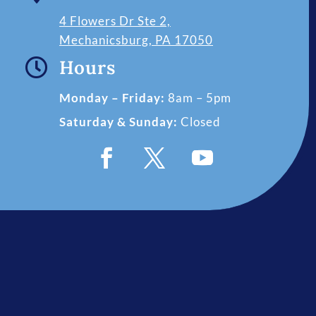
4 Flowers Dr Ste 2,
Mechanicsburg, PA 17050

Hours
Monday – Friday:
8am – 5pm
Saturday & Sunday:
Closed