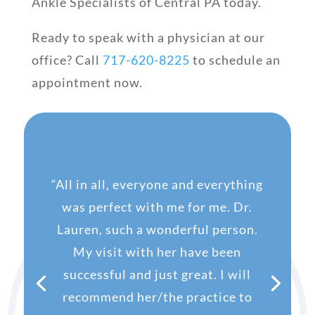
Ankle Specialists of Central PA today.
Ready to speak with a physician at our
office? Call
717-620-8225
to schedule an
appointment now.
“
All in all, everyone and everything
was perfect with me for me. Dr.
Lauren, such a wonderful person.
My visit with her have been
successful and just great. I will
recommend her/the practice to