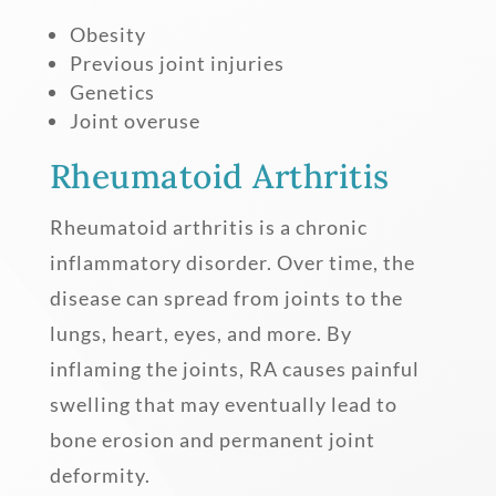
Obesity
Previous joint injuries
Genetics
Joint overuse
Rheumatoid Arthritis
Rheumatoid arthritis is a chronic
inflammatory disorder. Over time, the
disease can spread from joints to the
lungs, heart, eyes, and more. By
inflaming the joints, RA causes painful
swelling that may eventually lead to
bone erosion and permanent joint
deformity.