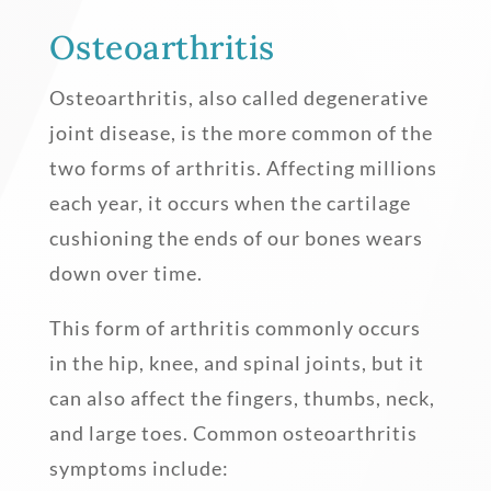
Osteoarthritis
Osteoarthritis, also called degenerative
joint disease, is the more common of the
two forms of arthritis. Affecting millions
each year, it occurs when the cartilage
cushioning the ends of our bones wears
down over time.
This form of arthritis commonly occurs
in the hip, knee, and spinal joints, but it
can also affect the fingers, thumbs, neck,
and large toes. Common osteoarthritis
symptoms include: