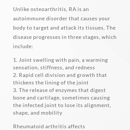
Unlike osteoarthritis, RA is an
autoimmune disorder that causes your
body to target and attack its tissues. The
disease progresses in three stages, which
include:
Joint swelling with pain, a warming
sensation, stiffness, and redness
Rapid cell division and growth that
thickens the lining of the joint
The release of enzymes that digest
bone and cartilage, sometimes causing
the infected joint to lose its alignment,
shape, and mobility
Rheumatoid arthritis affects