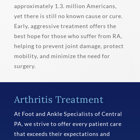
approximately 1.3. million Americans,
yet there is still no known cause or cure.
Early, aggressive treatment offers the
best hope for those who suffer from RA,
helping to prevent joint damage, protect
mobility, and minimize the need for
surgery.
Arthritis Treatment
At Foot and Ankle Specialists of Central
PA, we strive to offer every patient care
that exceeds their expectations and