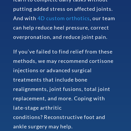
putting added stress on affected joints.
And with
4D custom orthotics
, our team
can help reduce heel pressure, correct
overpronation, and reduce joint pain.
If you’ve failed to find relief from these
methods, we may recommend cortisone
injections or advanced surgical
treatments that include bone
realignments, joint fusions, total joint
replacement, and more. Coping with
late-stage arthritic
conditions? Reconstructive foot and
ankle surgery may help.