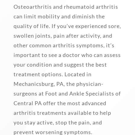
Osteoarthritis and rheumatoid arthritis
can limit mobility and diminish the
quality of life. If you’ve experienced sore,
swollen joints, pain after activity, and
other common arthritis symptoms, it’s
important to see a doctor who can assess
your condition and suggest the best
treatment options. Located in
Mechanicsburg, PA, the physician-
surgeons at Foot and Ankle Specialists of
Central PA offer the most advanced
arthritis treatments available to help
you stay active, stop the pain, and
prevent worsening symptoms.