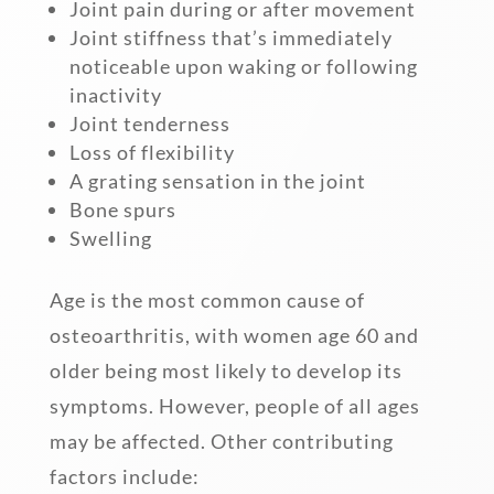
Joint pain during or after movement
Joint stiffness that’s immediately
noticeable upon waking or following
inactivity
Joint tenderness
Loss of flexibility
A grating sensation in the joint
Bone spurs
Swelling
Age is the most common cause of
osteoarthritis, with women age 60 and
older being most likely to develop its
symptoms. However, people of all ages
may be affected. Other contributing
factors include: