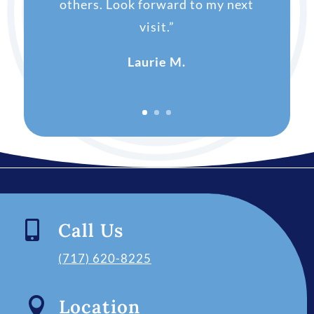
others. Look forward to my next
visit.”
Laurie M.

Call Us
(717) 620-8225

Location