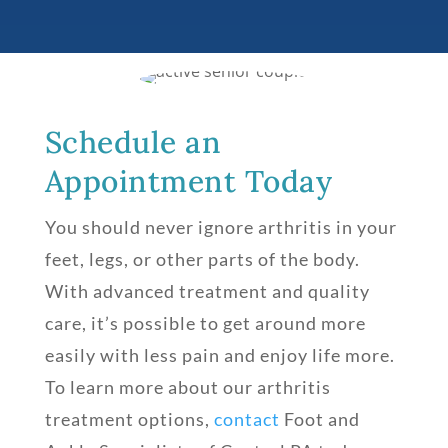
Schedule an
Appointment Today
You should never ignore arthritis in your
feet, legs, or other parts of the body.
With advanced treatment and quality
care, it’s possible to get around more
easily with less pain and enjoy life more.
To learn more about our arthritis
treatment options,
contact
Foot and