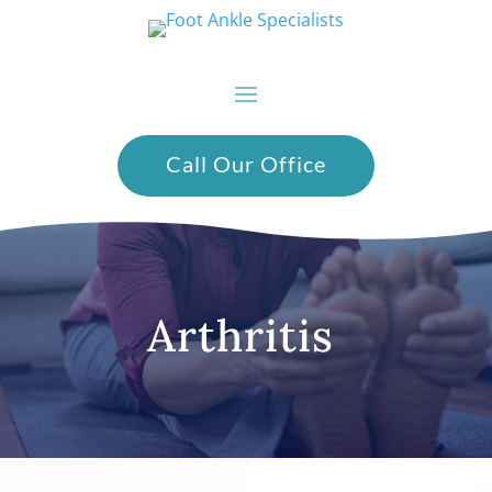
Call Our Office
Arthritis