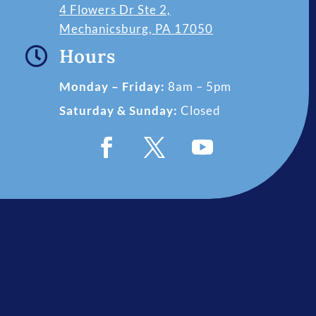
4 Flowers Dr Ste 2,
Mechanicsburg, PA 17050

Hours
Monday – Friday:
8am – 5pm
Saturday & Sunday:
Closed