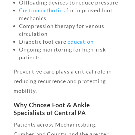
Offloading devices to reduce pressure
Custom orthotics
for improved foot
mechanics
Compression therapy for venous
circulation
Diabetic foot care
education
Ongoing monitoring for high-risk
patients
Preventive care plays a critical role in
reducing recurrence and protecting
mobility.
Why Choose Foot & Ankle
Specialists of Central PA
Patients across Mechanicsburg,
Cumberland County, and the greater