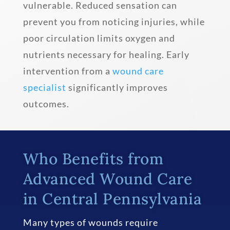
vulnerable. Reduced sensation can
prevent you from noticing injuries, while
poor circulation limits oxygen and
nutrients necessary for healing. Early
intervention from a
wound care
specialist
significantly improves
outcomes.
Who Benefits from
Advanced Wound Care
in Central Pennsylvania
Many types of wounds require