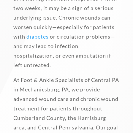
two weeks, it may be a sign of a serious
underlying issue. Chronic wounds can
worsen quickly—especially for patients
with
diabetes
or circulation problems—
and may lead to infection,
hospitalization, or even amputation if
left untreated.
At Foot & Ankle Specialists of Central PA
in Mechanicsburg, PA, we provide
advanced wound care and chronic wound
treatment for patients throughout
Cumberland County, the Harrisburg
area, and Central Pennsylvania. Our goal