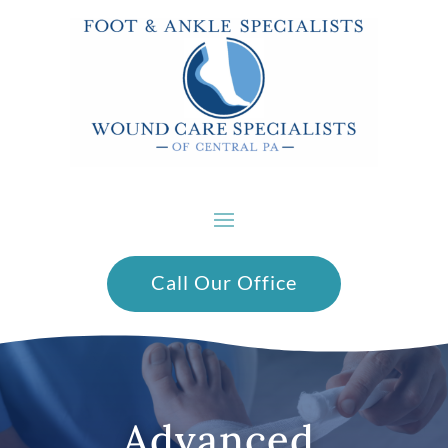
Call Our Office
Advanced