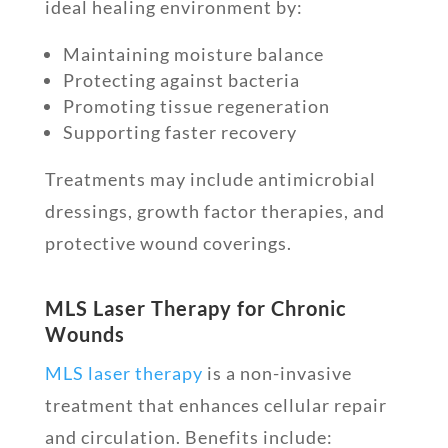
ideal healing environment by:
Maintaining moisture balance
Protecting against bacteria
Promoting tissue regeneration
Supporting faster recovery
Treatments may include antimicrobial
dressings, growth factor therapies, and
protective wound coverings.
MLS Laser Therapy for Chronic
Wounds
MLS laser therapy
is a non-invasive
treatment that enhances cellular repair
and circulation. Benefits include: