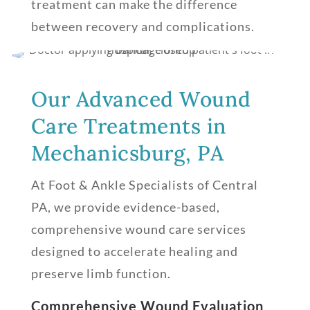
treatment can make the difference
between recovery and complications.
Our Advanced Wound
Care Treatments in
Mechanicsburg, PA
At Foot & Ankle Specialists of Central
PA, we provide evidence-based,
comprehensive wound care services
designed to accelerate healing and
preserve limb function.
Comprehensive Wound Evaluation