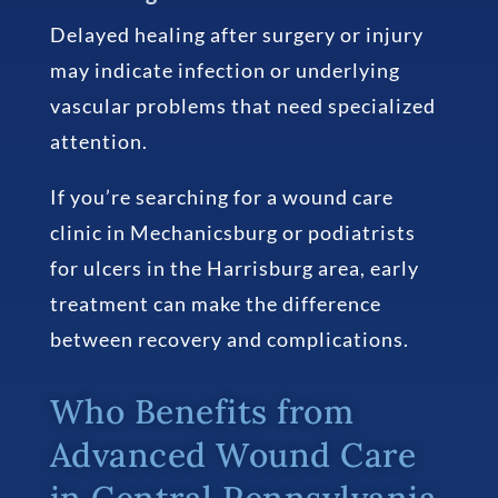
Delayed healing after surgery or injury
may indicate infection or underlying
vascular problems that need specialized
attention.
If you’re searching for a wound care
clinic in Mechanicsburg or podiatrists
for ulcers in the Harrisburg area, early
treatment can make the difference
between recovery and complications.
Who Benefits from
Advanced Wound Care
in Central Pennsylvania