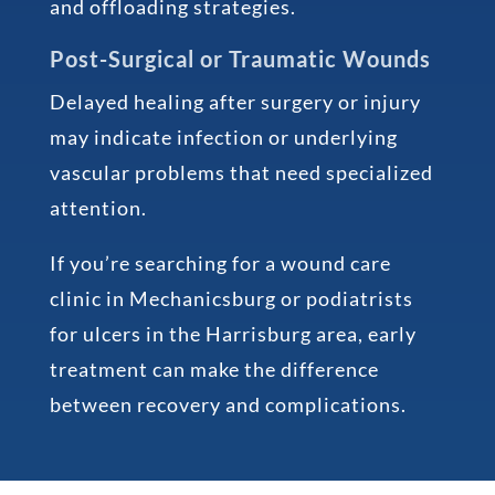
and offloading strategies.
Post-Surgical or Traumatic Wounds
Delayed healing after surgery or injury
may indicate infection or underlying
vascular problems that need specialized
attention.
If you’re searching for a wound care
clinic in Mechanicsburg or podiatrists
for ulcers in the Harrisburg area, early
treatment can make the difference
between recovery and complications.