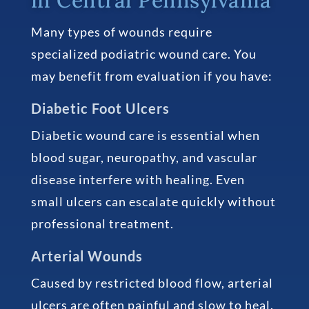
Many types of wounds require
specialized podiatric wound care. You
may benefit from evaluation if you have:
Diabetic Foot Ulcers
Diabetic wound care is essential when
blood sugar, neuropathy, and vascular
disease interfere with healing. Even
small ulcers can escalate quickly without
professional treatment.
Arterial Wounds
Caused by restricted blood flow, arterial
ulcers are often painful and slow to heal.