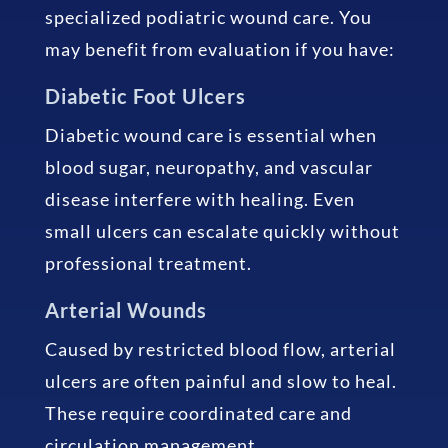
specialized podiatric wound care. You
may benefit from evaluation if you have:
Diabetic Foot Ulcers
Diabetic wound care is essential when
blood sugar, neuropathy, and vascular
disease interfere with healing. Even
small ulcers can escalate quickly without
professional treatment.
Arterial Wounds
Caused by restricted blood flow, arterial
ulcers are often painful and slow to heal.
These require coordinated care and
circulation management.