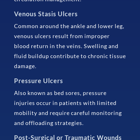
Venous Stasis Ulcers
Common around the ankle and lower leg,
venous ulcers result from improper
blood return in the veins. Swelling and
fluid buildup contribute to chronic tissue
damage.
Pressure Ulcers
Also known as bed sores, pressure
injuries occur in patients with limited
mobility and require careful monitoring
and offloading strategies.
Post-Surgical or Traumatic Wounds