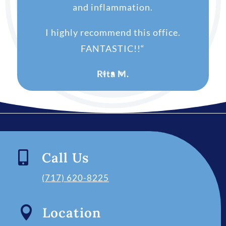
and inflammation.
I highly recommend this office.
FANTASTIC!!
“
Rita M.

Call Us
(717) 620-8225

Location