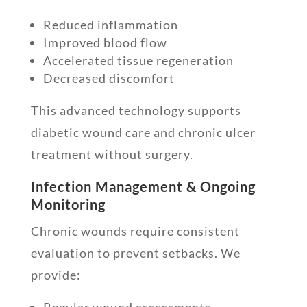
Reduced inflammation
Improved blood flow
Accelerated tissue regeneration
Decreased discomfort
This advanced technology supports
diabetic wound care and chronic ulcer
treatment without surgery.
Infection Management & Ongoing
Monitoring
Chronic wounds require consistent
evaluation to prevent setbacks. We
provide:
Regular wound assessments