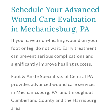
Schedule Your Advanced
Wound Care Evaluation
in Mechanicsburg, PA
If you have a non-healing wound on your
foot or leg, do not wait. Early treatment
can prevent serious complications and
significantly improve healing success.
Foot & Ankle Specialists of Central PA
provides advanced wound care services
in Mechanicsburg, PA, and throughout
Cumberland County and the Harrisburg
area.