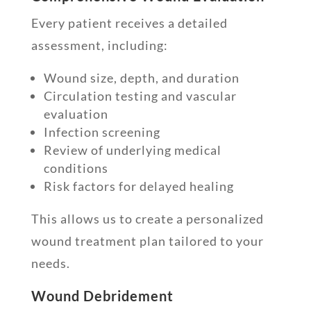
Every patient receives a detailed
assessment, including:
Wound size, depth, and duration
Circulation testing and vascular
evaluation
Infection screening
Review of underlying medical
conditions
Risk factors for delayed healing
This allows us to create a personalized
wound treatment plan tailored to your
needs.
Wound Debridement