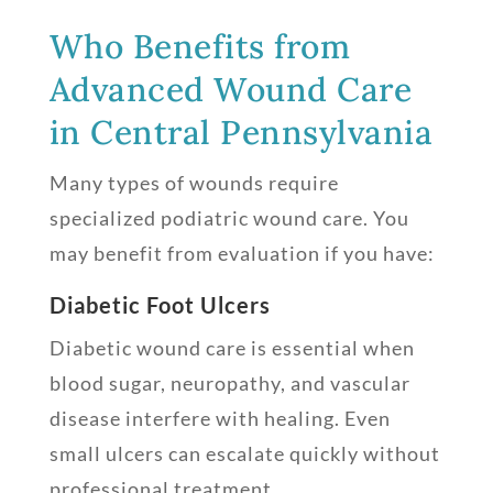
Who Benefits from
Advanced Wound Care
in Central Pennsylvania
Many types of wounds require
specialized podiatric wound care. You
may benefit from evaluation if you have:
Diabetic Foot Ulcers
Diabetic wound care is essential when
blood sugar, neuropathy, and vascular
disease interfere with healing. Even
small ulcers can escalate quickly without
professional treatment.