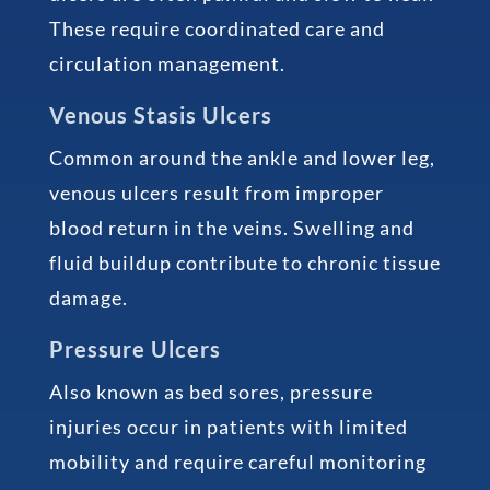
These require coordinated care and
circulation management.
Venous Stasis Ulcers
Common around the ankle and lower leg,
venous ulcers result from improper
blood return in the veins. Swelling and
fluid buildup contribute to chronic tissue
damage.
Pressure Ulcers
Also known as bed sores, pressure
injuries occur in patients with limited
mobility and require careful monitoring