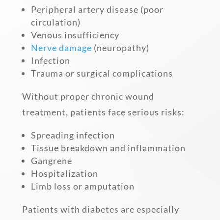
Peripheral artery disease (poor
circulation)
Venous insufficiency
Nerve damage
(neuropathy)
Infection
Trauma or surgical complications
Without proper chronic wound
treatment, patients face serious risks:
Spreading infection
Tissue breakdown and inflammation
Gangrene
Hospitalization
Limb loss or amputation
Patients with diabetes are especially