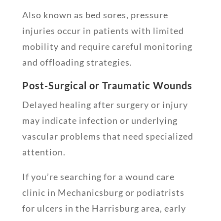
Also known as bed sores, pressure
injuries occur in patients with limited
mobility and require careful monitoring
and offloading strategies.
Post-Surgical or Traumatic Wounds
Delayed healing after surgery or injury
may indicate infection or underlying
vascular problems that need specialized
attention.
If you’re searching for a wound care
clinic in Mechanicsburg or podiatrists
for ulcers in the Harrisburg area, early