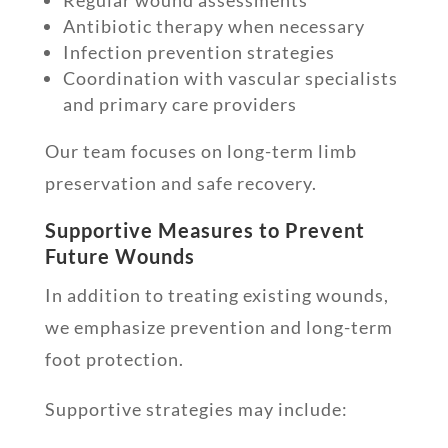
Antibiotic therapy when necessary
Infection prevention strategies
Coordination with vascular specialists
and primary care providers
Our team focuses on long-term limb
preservation and safe recovery.
Supportive Measures to Prevent
Future Wounds
In addition to treating existing wounds,
we emphasize prevention and long-term
foot protection.
Supportive strategies may include: