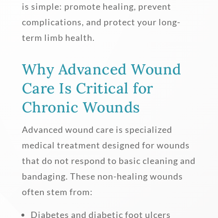
is simple: promote healing, prevent
complications, and protect your long-
term limb health.
Why Advanced Wound
Care Is Critical for
Chronic Wounds
Advanced wound care is specialized
medical treatment designed for wounds
that do not respond to basic cleaning and
bandaging. These non-healing wounds
often stem from:
Diabetes and diabetic foot ulcers