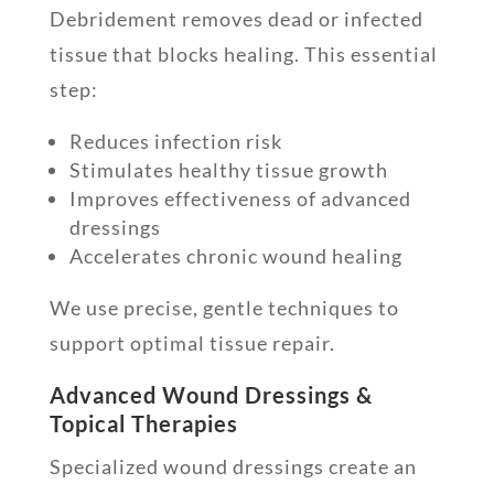
Debridement removes dead or infected
tissue that blocks healing. This essential
step:
Reduces infection risk
Stimulates healthy tissue growth
Improves effectiveness of advanced
dressings
Accelerates chronic wound healing
We use precise, gentle techniques to
support optimal tissue repair.
Advanced Wound Dressings &
Topical Therapies
Specialized wound dressings create an