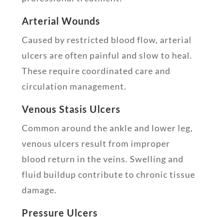
Arterial Wounds
Caused by restricted blood flow, arterial
ulcers are often painful and slow to heal.
These require coordinated care and
circulation management.
Venous Stasis Ulcers
Common around the ankle and lower leg,
venous ulcers result from improper
blood return in the veins. Swelling and
fluid buildup contribute to chronic tissue
damage.
Pressure Ulcers