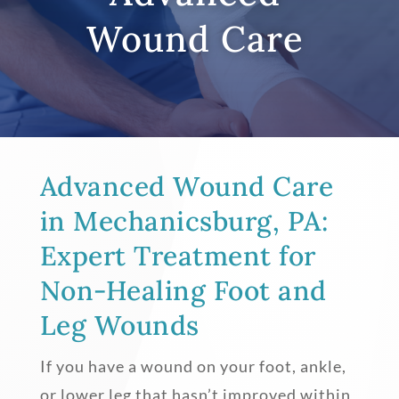
Wound Care
Advanced Wound Care
in Mechanicsburg, PA:
Expert Treatment for
Non-Healing Foot and
Leg Wounds
If you have a wound on your foot, ankle,
or lower leg that hasn’t improved within