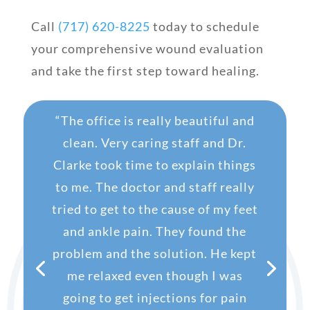
Call
(717) 620-8225
today to schedule
your comprehensive wound evaluation
and take the first step toward healing.
“
The office is really beautiful and
clean. Very caring staff and Dr.
Clarke took time to explain things
to me. The doctor and staff really
tried to get to the cause of my feet
and ankle pain. They found the
problem and the solution.
He kept
me relaxed even though I was
going to get injections for pain