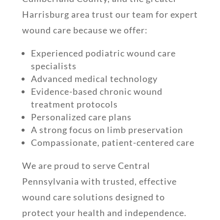
Harrisburg area trust our team for expert
wound care because we offer:
Experienced podiatric wound care
specialists
Advanced medical technology
Evidence-based chronic wound
treatment protocols
Personalized care plans
A strong focus on limb preservation
Compassionate, patient-centered care
We are proud to serve Central
Pennsylvania with trusted, effective
wound care solutions designed to
protect your health and independence.