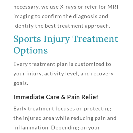
necessary, we use X-rays or refer for MRI
imaging to confirm the diagnosis and
identify the best treatment approach.
Sports Injury Treatment
Options
Every treatment plan is customized to
your injury, activity level, and recovery
goals.
Immediate Care & Pain Relief
Early treatment focuses on protecting
the injured area while reducing pain and
inflammation. Depending on your