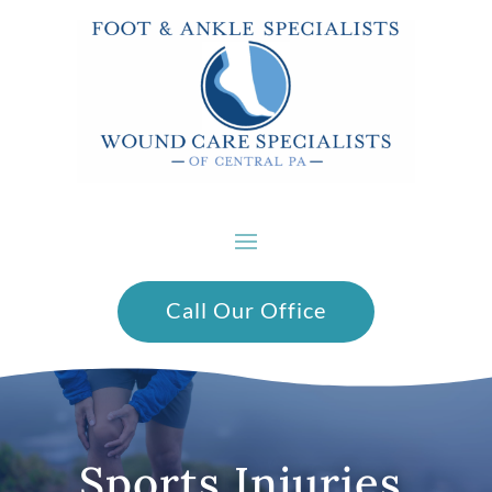
Call Our Office
Sports Injuries