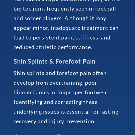
big toe joint frequently seen in football
and soccer players. Although it may
appear minor, inadequate treatment can
lead to persistent pain, stiffness, and
reduced athletic performance.
Shin Splints & Forefoot Pain
Shin splints and forefoot pain often
develop from overtraining, poor
biomechanics, or improper footwear.
Identifying and correcting these
underlying issues is essential for lasting
recovery and injury prevention.