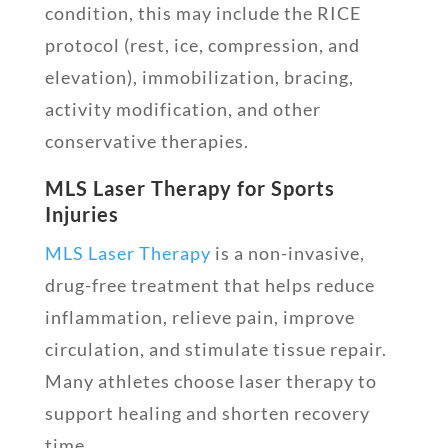
condition, this may include the RICE
protocol (rest, ice, compression, and
elevation), immobilization, bracing,
activity modification, and other
conservative therapies.
MLS Laser Therapy for Sports
Injuries
MLS Laser Therapy
is a non-invasive,
drug-free treatment that helps reduce
inflammation, relieve pain, improve
circulation, and stimulate tissue repair.
Many athletes choose laser therapy to
support healing and shorten recovery
time.