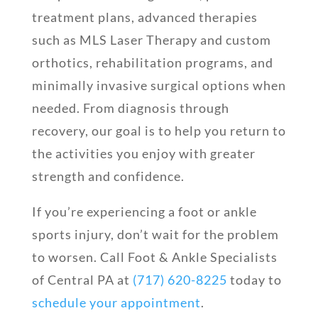
treatment plans, advanced therapies
such as MLS Laser Therapy and custom
orthotics, rehabilitation programs, and
minimally invasive surgical options when
needed. From diagnosis through
recovery, our goal is to help you return to
the activities you enjoy with greater
strength and confidence.
If you’re experiencing a foot or ankle
sports injury, don’t wait for the problem
to worsen. Call Foot & Ankle Specialists
of Central PA at
(717) 620-8225
today to
schedule your appointment
.