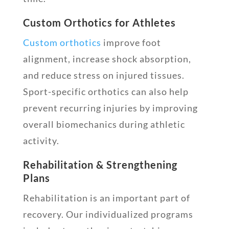
Custom Orthotics for Athletes
Custom orthotics
improve foot
alignment, increase shock absorption,
and reduce stress on injured tissues.
Sport-specific orthotics can also help
prevent recurring injuries by improving
overall biomechanics during athletic
activity.
Rehabilitation & Strengthening
Plans
Rehabilitation is an important part of
recovery. Our individualized programs