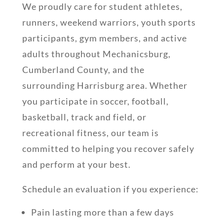
We proudly care for student athletes,
runners, weekend warriors, youth sports
participants, gym members, and active
adults throughout Mechanicsburg,
Cumberland County, and the
surrounding Harrisburg area. Whether
you participate in soccer, football,
basketball, track and field, or
recreational fitness, our team is
committed to helping you recover safely
and perform at your best.
Schedule an evaluation if you experience:
Pain lasting more than a few days