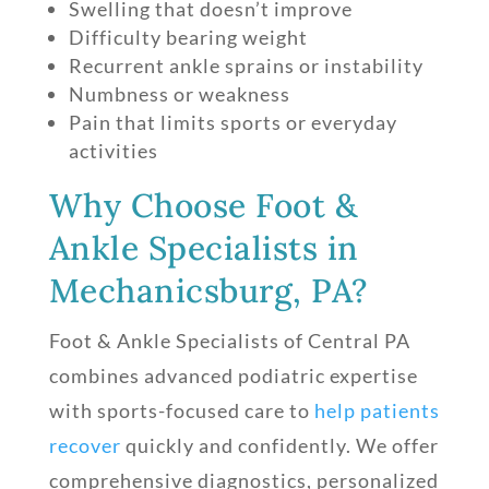
Swelling that doesn’t improve
Difficulty bearing weight
Recurrent ankle sprains or instability
Numbness or weakness
Pain that limits sports or everyday
activities
Why Choose Foot &
Ankle Specialists in
Mechanicsburg, PA?
Foot & Ankle Specialists of Central PA
combines advanced podiatric expertise
with sports-focused care to
help patients
recover
quickly and confidently. We offer
comprehensive diagnostics, personalized