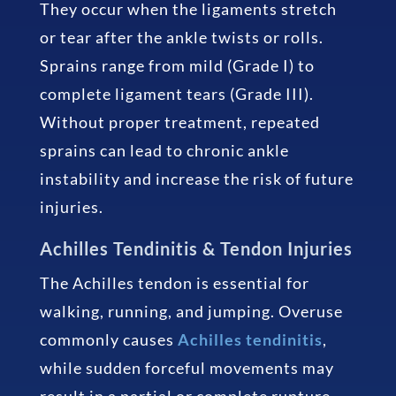
They occur when the ligaments stretch
or tear after the ankle twists or rolls.
Sprains range from mild (Grade I) to
complete ligament tears (Grade III).
Without proper treatment, repeated
sprains can lead to chronic ankle
instability and increase the risk of future
injuries.
Achilles Tendinitis & Tendon Injuries
The Achilles tendon is essential for
walking, running, and jumping. Overuse
commonly causes
Achilles tendinitis
,
while sudden forceful movements may
result in a partial or complete rupture.