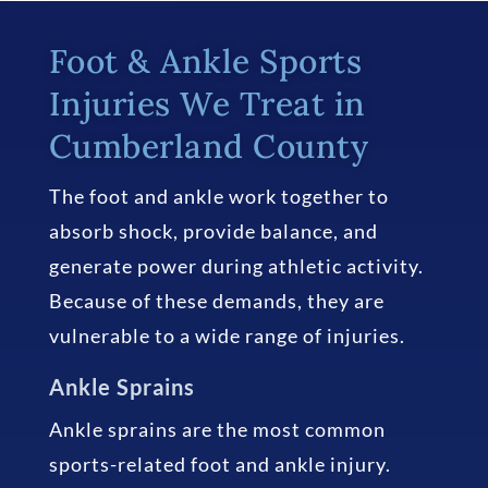
Foot & Ankle Sports
Injuries We Treat in
Cumberland County
The foot and ankle work together to
absorb shock, provide balance, and
generate power during athletic activity.
Because of these demands, they are
vulnerable to a wide range of injuries.
Ankle Sprains
Ankle sprains are the most common
sports-related foot and ankle injury.