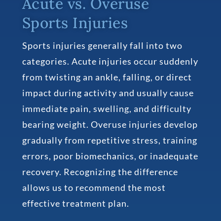
Acute vs. Overuse
Sports Injuries
Sports injuries generally fall into two
categories. Acute injuries occur suddenly
from twisting an ankle, falling, or direct
impact during activity and usually cause
immediate pain, swelling, and difficulty
bearing weight. Overuse injuries develop
gradually from repetitive stress, training
errors, poor biomechanics, or inadequate
recovery. Recognizing the difference
allows us to recommend the most
effective treatment plan.