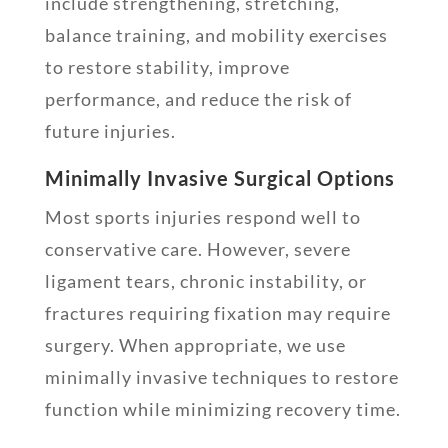
include strengthening, stretching,
balance training, and mobility exercises
to restore stability, improve
performance, and reduce the risk of
future injuries.
Minimally Invasive Surgical Options
Most sports injuries respond well to
conservative care. However, severe
ligament tears, chronic instability, or
fractures requiring fixation may require
surgery. When appropriate, we use
minimally invasive techniques to restore
function while minimizing recovery time.