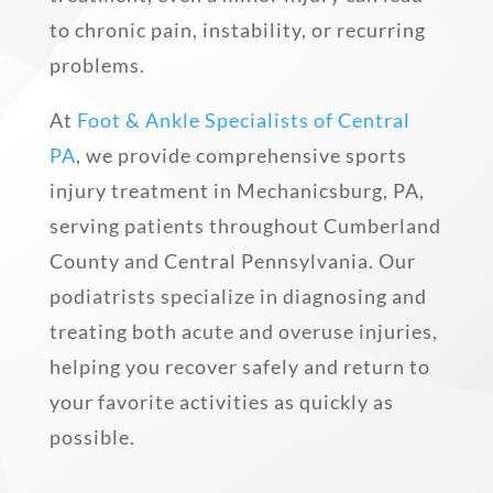
to chronic pain, instability, or recurring
problems.
At
Foot & Ankle Specialists of Central
PA
, we provide comprehensive sports
injury treatment in Mechanicsburg, PA,
serving patients throughout Cumberland
County and Central Pennsylvania. Our
podiatrists specialize in diagnosing and
treating both acute and overuse injuries,
helping you recover safely and return to
your favorite activities as quickly as
possible.