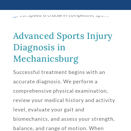
Advanced Sports Injury
Diagnosis in
Mechanicsburg
Successful treatment begins with an
accurate diagnosis. We perform a
comprehensive physical examination,
review your medical history and activity
level, evaluate your gait and
biomechanics, and assess your strength,
balance, and range of motion. When