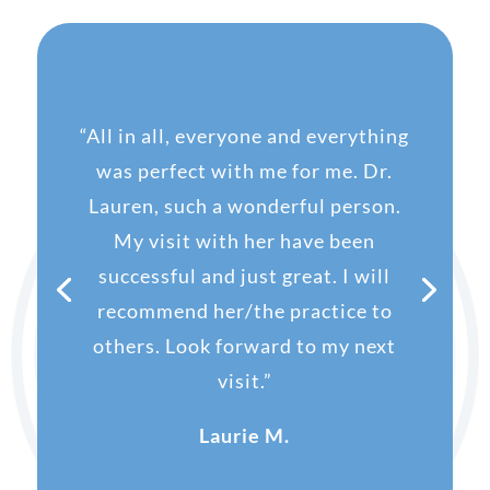
“
All in all, everyone and everything
was perfect with me for me. Dr.
Lauren, such a wonderful person.
My visit with her have been
successful and just great. I will
recommend her/the practice to
others. Look forward to my next
visit.”
Laurie M.