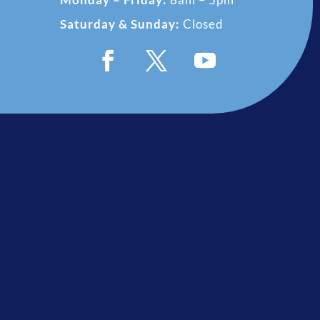
Saturday & Sunday:
Closed