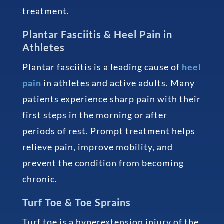
treatment.
Plantar Fasciitis & Heel Pain in
Athletes
Plantar fasciitis is a leading cause of
heel
pain
in athletes and active adults. Many
patients experience sharp pain with their
first steps in the morning or after
periods of rest. Prompt treatment helps
relieve pain, improve mobility, and
prevent the condition from becoming
chronic.
Turf Toe & Toe Sprains
Turf toe is a hyperextension injury of the