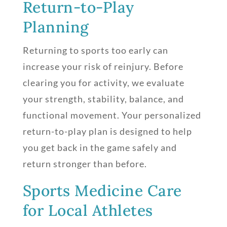
Return-to-Play
Planning
Returning to sports too early can
increase your risk of reinjury. Before
clearing you for activity, we evaluate
your strength, stability, balance, and
functional movement. Your personalized
return-to-play plan is designed to help
you get back in the game safely and
return stronger than before.
Sports Medicine Care
for Local Athletes