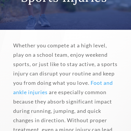
Whether you compete at a high level,
play on a school team, enjoy weekend
sports, or just like to stay active, a sports
injury can disrupt your routine and keep
you from doing what you love.
Foot and
ankle injuries
are especially common
because they absorb significant impact
during running, jumping, and quick
changes in direction. Without proper
treatment, even a minor injury can lead