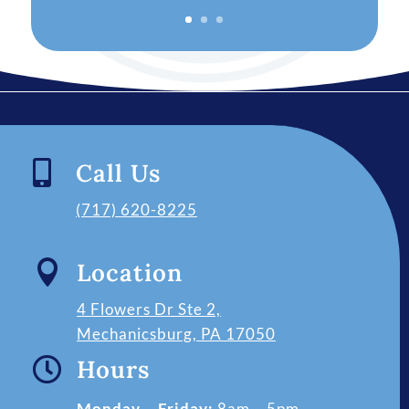

Call Us
(717) 620-8225

Location
4 Flowers Dr Ste 2,
Mechanicsburg, PA 17050

Hours
Monday – Friday:
8am – 5pm