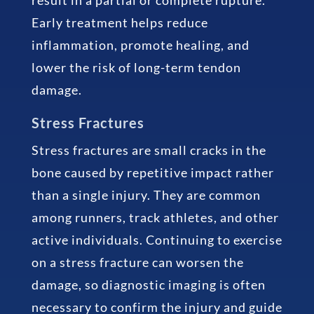
Early treatment helps reduce
inflammation, promote healing, and
lower the risk of long-term tendon
damage.
Stress Fractures
Stress fractures are small cracks in the
bone caused by repetitive impact rather
than a single injury. They are common
among runners, track athletes, and other
active individuals. Continuing to exercise
on a stress fracture can worsen the
damage, so diagnostic imaging is often
necessary to confirm the injury and guide