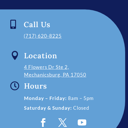

Call Us
(717) 620-8225

Location
4 Flowers Dr Ste 2,
Mechanicsburg, PA 17050

Hours
Monday – Friday:
8am – 5pm
Saturday & Sunday:
Closed