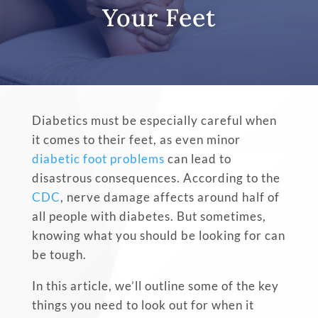
Your Feet
Diabetics must be especially careful when
it comes to their feet, as even minor
diabetic foot problems
can lead to
disastrous consequences. According to the
CDC
, nerve damage affects around half of
all people with diabetes. But sometimes,
knowing what you should be looking for can
be tough.
In this article, we’ll outline some of the key
things you need to look out for when it