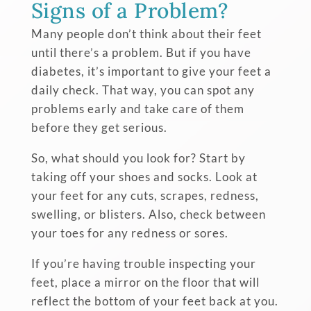
Signs of a Problem?
Many people don’t think about their feet
until there’s a problem. But if you have
diabetes, it’s important to give your feet a
daily check. That way, you can spot any
problems early and take care of them
before they get serious.
So, what should you look for? Start by
taking off your shoes and socks. Look at
your feet for any cuts, scrapes, redness,
swelling, or blisters. Also, check between
your toes for any redness or sores.
If you’re having trouble inspecting your
feet, place a mirror on the floor that will
reflect the bottom of your feet back at you.