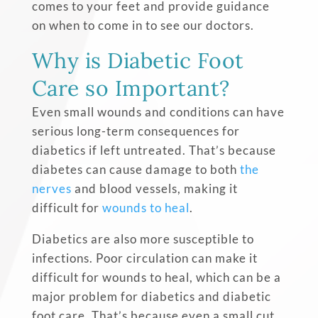
comes to your feet and provide guidance
on when to come in to see our doctors.
Why is Diabetic Foot
Care so Important?
Even small wounds and conditions can have
serious long-term consequences for
diabetics if left untreated. That’s because
diabetes can cause damage to both
the
nerves
and blood vessels, making it
difficult for
wounds to heal
.
Diabetics are also more susceptible to
infections. Poor circulation can make it
difficult for wounds to heal, which can be a
major problem for diabetics and diabetic
foot care. That’s because even a small cut