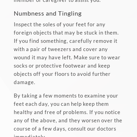
Numbness and Tingling
Inspect the soles of your feet for any
foreign objects that may be stuck in them.
If you find something, carefully remove it
with a pair of tweezers and cover any
wound it may have left. Make sure to wear
socks or protective footwear and keep
objects off your floors to avoid further
damage.
By taking a few moments to examine your
feet each day, you can help keep them
healthy and free of problems. If you notice
any of the above, and they worsen over the
course of a few days, consult our doctors
immediately.