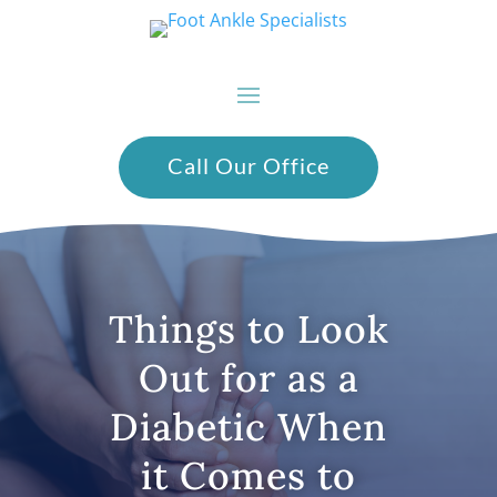
Call Our Office
Things to Look
Out for as a
Diabetic When
it Comes to