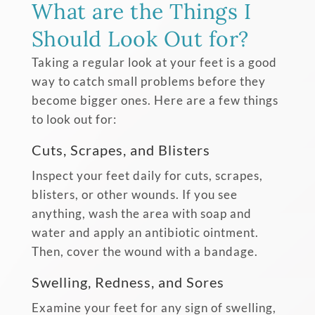
What are the Things I
Should Look Out for?
Taking a regular look at your feet is a good
way to catch small problems before they
become bigger ones. Here are a few things
to look out for:
Cuts, Scrapes, and Blisters
Inspect your feet daily for cuts, scrapes,
blisters, or other wounds. If you see
anything, wash the area with soap and
water and apply an antibiotic ointment.
Then, cover the wound with a bandage.
Swelling, Redness, and Sores
Examine your feet for any sign of swelling,