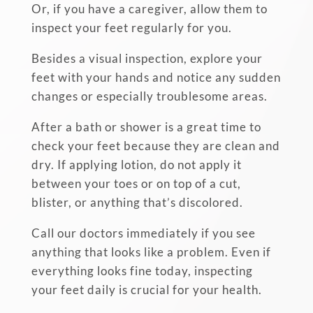
Or, if you have a caregiver, allow them to
inspect your feet regularly for you.
Besides a visual inspection, explore your
feet with your hands and notice any sudden
changes or especially troublesome areas.
After a bath or shower is a great time to
check your feet because they are clean and
dry. If applying lotion, do not apply it
between your toes or on top of a cut,
blister, or anything that’s discolored.
Call our doctors immediately if you see
anything that looks like a problem. Even if
everything looks fine today, inspecting
your feet daily is crucial for your health.