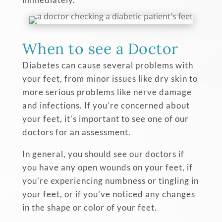
When to see a Doctor
Diabetes can cause several problems with
your feet, from minor issues like dry skin to
more serious problems like nerve damage
and infections. If you’re concerned about
your feet, it’s important to see one of our
doctors for an assessment.
In general, you should see our doctors if
you have any open wounds on your feet, if
you’re experiencing numbness or tingling in
your feet, or if you’ve noticed any changes
in the shape or color of your feet.