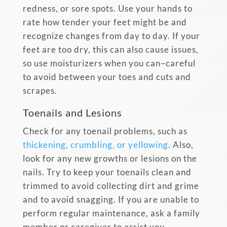
redness, or sore spots. Use your hands to
rate how tender your feet might be and
recognize changes from day to day. If your
feet are too dry, this can also cause issues,
so use moisturizers when you can–careful
to avoid between your toes and cuts and
scrapes.
Toenails and Lesions
Check for any toenail problems, such as
thickening, crumbling, or yellowing
. Also,
look for any new growths or lesions on the
nails. Try to keep your toenails clean and
trimmed to avoid collecting dirt and grime
and to avoid snagging. If you are unable to
perform regular maintenance, ask a family
member or caregiver to assist you.