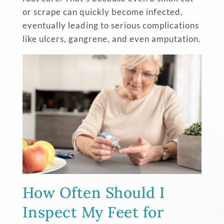
or scrape can quickly become infected,
eventually leading to serious complications
like ulcers, gangrene, and even amputation.
How Often Should I
Inspect My Feet for