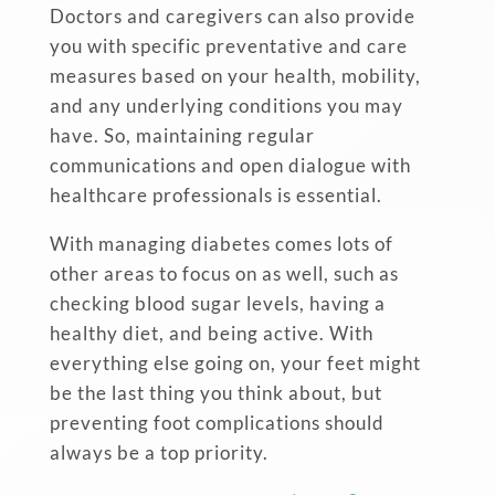
Doctors and caregivers can also provide
you with specific preventative and care
measures based on your health, mobility,
and any underlying conditions you may
have. So, maintaining regular
communications and open dialogue with
healthcare professionals is essential.
With managing diabetes comes lots of
other areas to focus on as well, such as
checking blood sugar levels, having a
healthy diet, and being active. With
everything else going on, your feet might
be the last thing you think about, but
preventing foot complications should
always be a top priority.