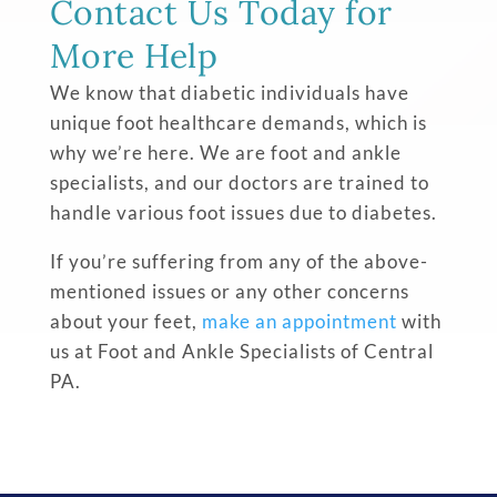
Contact Us Today for
More Help
We know that diabetic individuals have
unique foot healthcare demands, which is
why we’re here. We are foot and ankle
specialists, and our doctors are trained to
handle various foot issues due to diabetes.
If you’re suffering from any of the above-
mentioned issues or any other concerns
about your feet,
make an appointment
with
us at Foot and Ankle Specialists of Central
PA.