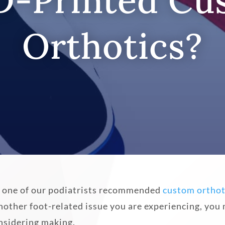
D-Printed C
Orthotics?
and one of our podiatrists recommended
custom orthot
ther foot-related issue you are experiencing, you 
nsidering making.