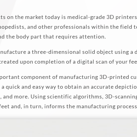
ts on the market today is medical-grade 3D printer
thopedists, and other professionals within the field 
nd the body part that requires attention.
nufacture a three-dimensional solid object using a di
s created upon completion of a digital scan of your fee
 important component of manufacturing 3D-printed cu
 a quick and easy way to obtain an accurate depicti
n, and more. Using scientific algorithms, 3D-scannin
feet and, in turn, informs the manufacturing process