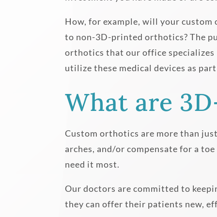
How, for example, will your custom 
to non-3D-printed orthotics? The pur
orthotics that our office specialize
utilize these medical devices as part
What are 3D
Custom orthotics are more than just 
arches, and/or compensate for a toe
need it most.
Our doctors are committed to keepin
they can offer their patients new, e