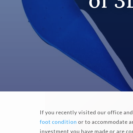
of 3
If you recently visited our office 
foot condition
or to accommodate ano
investment you have made or are co