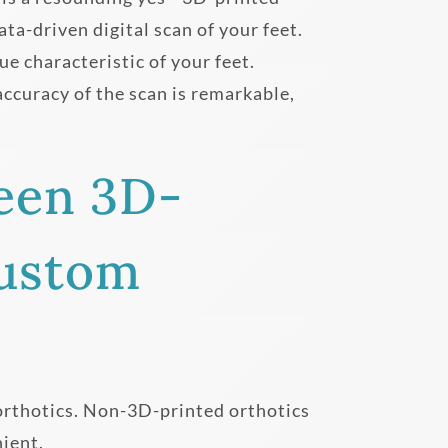
ta-driven digital scan of your feet.
ue characteristic of your feet.
ccuracy of the scan is remarkable,
een 3D-
Custom
orthotics. Non-3D-printed orthotics
nient.