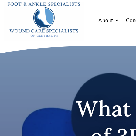
About
Con
What 