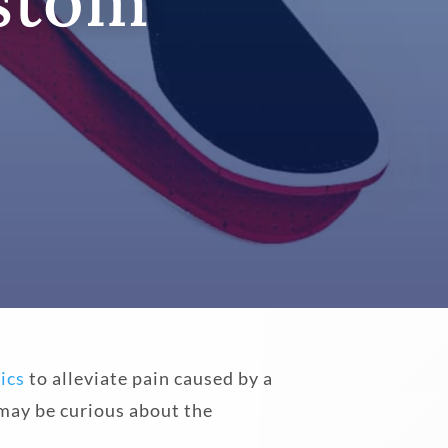
ustom
ics
to alleviate pain caused by a
may be curious about the