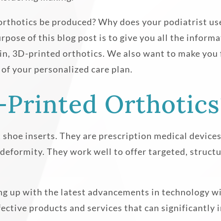
orthotics be produced? Why does your podiatrist us
pose of this blog post is to give you all the infor
s in, 3D-printed orthotics. We also want to make you 
 of your personalized care plan.
-Printed Orthotics
shoe inserts. They are prescription medical devices t
 deformity. They work well to offer targeted, struc
g up with the latest advancements in technology wit
ffective products and services that can significantly