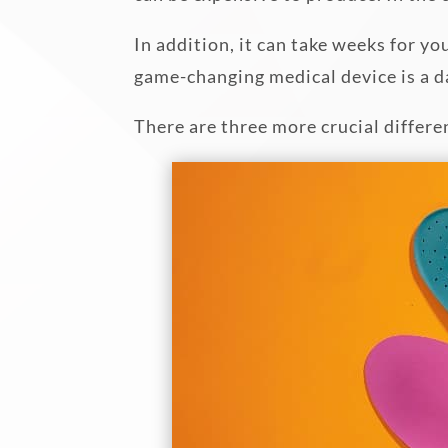
In addition, it can take weeks for yo
game-changing medical device is a d
There are three more crucial differe