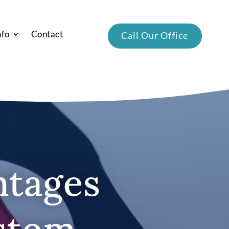
nfo
Contact
Call Our Office
ntages