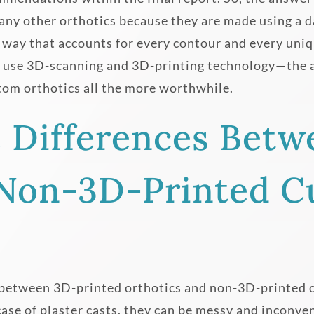
 any other orthotics because they are made using a da
a way that accounts for every contour and every uniq
o use 3D-scanning and 3D-printing technology—the a
tom orthotics all the more worthwhile.
e Differences Betw
 Non-3D-Printed 
 between 3D-printed orthotics and non-3D-printed 
case of plaster casts, they can be messy and inconve