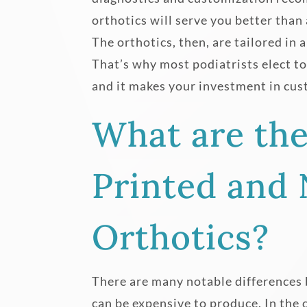
orthotics will serve you better than
The orthotics, then, are tailored in 
That’s why most podiatrists elect t
and it makes your investment in cus
What are th
Printed and
Orthotics?
There are many notable differences
can be expensive to produce. In the 