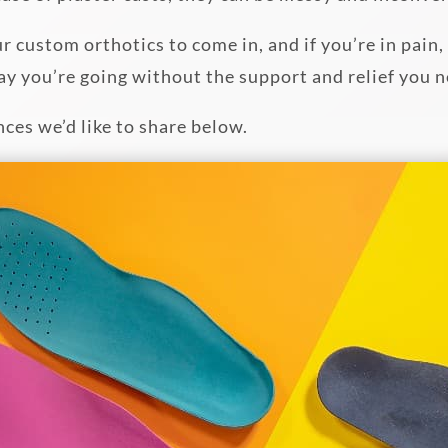
ur custom orthotics to come in, and if you’re in pain
ay you’re going without the support and relief you 
nces we’d like to share below.