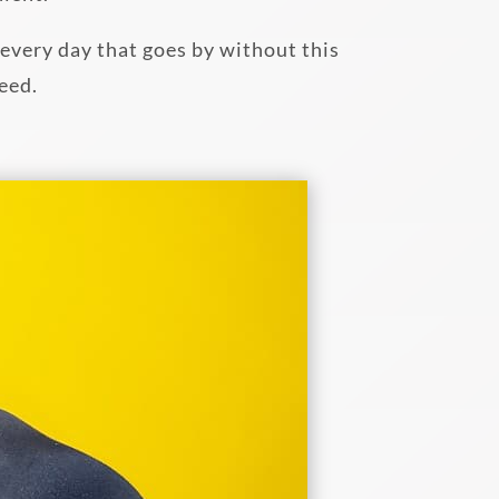
, every day that goes by without this
need.