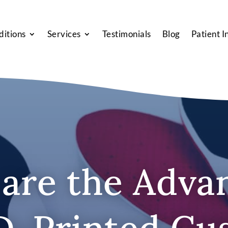
ditions
Services
Testimonials
Blog
Patient I
are the Adva