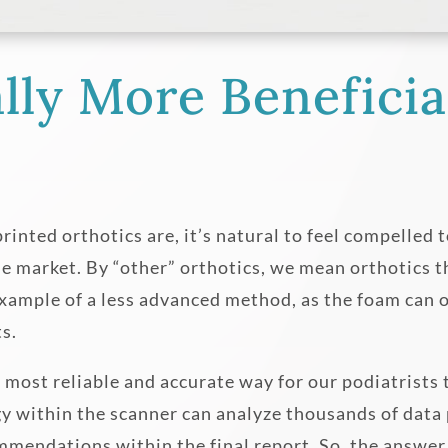
lly More Beneficia
ted orthotics are, it’s natural to feel compelled to
he market. By “other” orthotics, we mean orthotics t
ample of a less advanced method, as the foam can o
ts.
 most reliable and accurate way for our podiatrists
y within the scanner can analyze thousands of data p
mmendations within the final report. So, the answe