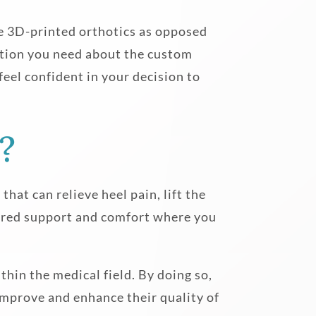
e 3D-printed orthotics as opposed
mation you need about the custom
feel confident in your decision to
?
hat can relieve heel pain, lift the
tured support and comfort where you
hin the medical field. By doing so,
 improve and enhance their quality of