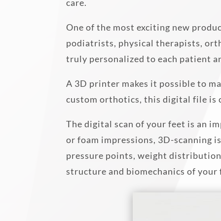
care.
One of the most exciting new produc
podiatrists, physical therapists, or
truly personalized to each patient a
A 3D printer makes it possible to ma
custom orthotics, this digital file i
The digital scan of your feet is an
or foam impressions, 3D-scanning is
pressure points, weight distributio
structure and biomechanics of your 