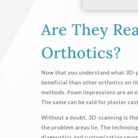
Are They Rea
Orthotics?
Now that you understand what 3D-prin
beneficial than other orthotics on t
methods. Foam impressions are an ex
The same can be said for plaster cas
Without a doubt, 3D-scanning is the
the problem areas lie. The technolog
diagnostics and customization reco