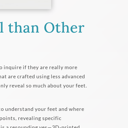
l than Other
 inquire if they are really more
hat are crafted using less advanced
nly reveal so much about your feet.
 to understand your feet and where
oints, revealing specific
r is a resounding yes—3D-printed