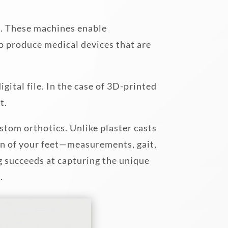
s. These machines enable
to produce medical devices that are
gital file. In the case of 3D-printed
t.
stom orthotics. Unlike plaster casts
on of your feet—measurements, gait,
g succeeds at capturing the unique
.