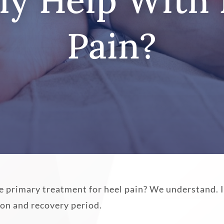
ly Help With
Pain?
e primary treatment for heel pain? We understand. I
tion and recovery period.