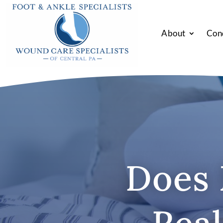
About
Con
Does 