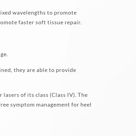
 fixed wavelengths to promote
omote faster soft tissue repair.
age.
ned, they are able to provide
asers of its class (Class IV). The
n-free symptom management for heel