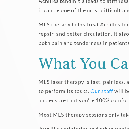
Achilles tendinitis leads to stiffne
it can be one of the most difficult a
MLS therapy helps treat Achilles ten
repair, and better circulation. It a
both pain and tenderness in patient
What You Ca
MLS laser therapy is fast, painless, 
to perform its tasks.
Our staff
will b
and ensure that you’re 100% comfor
Most MLS therapy sessions only take 
Just like antibiotics and other med