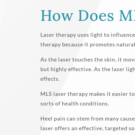
How Does ML
Laser therapy uses light to influence
therapy because it promotes natural,
As the laser touches the skin, it mov
but highly effective. As the laser li
effects.
MLS laser therapy makes it easier to 
sorts of health conditions.
Heel pain can stem from many causes
laser offers an effective, targeted s