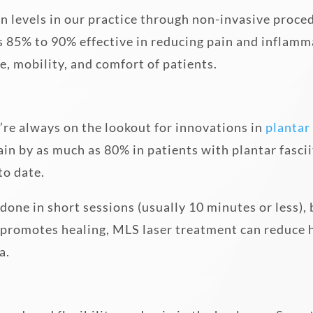
in levels in our practice through non-invasive proced
 85% to 90% effective in reducing pain and inflammat
e, mobility, and comfort of patients.
e’re always on the lookout for innovations in
plantar 
n by as much as 80% in patients with plantar fascii
to date.
s done in short sessions (usually 10 minutes or less),
promotes healing, MLS laser treatment can reduce he
a.