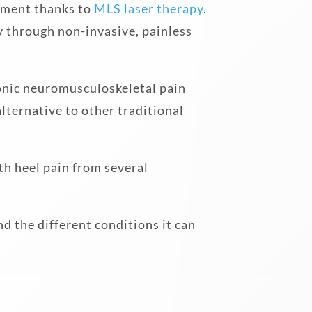
atment thanks to
MLS laser therapy
.
ly through non-invasive, painless
ronic neuromusculoskeletal pain
lternative to other traditional
th heel pain from several
d the different conditions it can