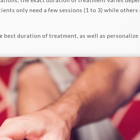
ients only need a few sessions (1 to 3) while other
 best duration of treatment, as well as personalize 