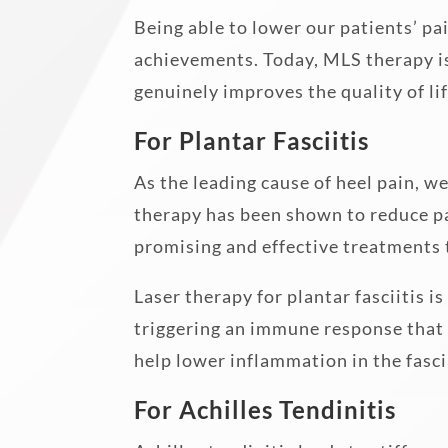
Being able to lower our patients’ pa
achievements. Today, MLS therapy is
genuinely improves the quality of lif
For Plantar Fasciitis
As the leading cause of heel pain, w
therapy has been shown to reduce pai
promising and effective treatments 
Laser therapy for plantar fasciitis i
triggering an immune response that 
help lower inflammation in the fasci
For Achilles Tendinitis