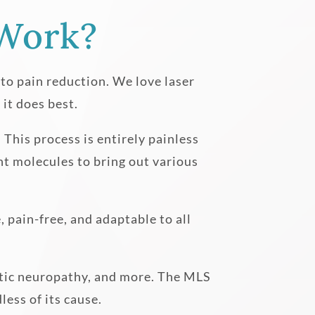
Work?
g to pain reduction. We love laser
it does best.
 This process is entirely painless
rent molecules to bring out various
, pain-free, and adaptable to all
betic neuropathy, and more. The MLS
less of its cause.