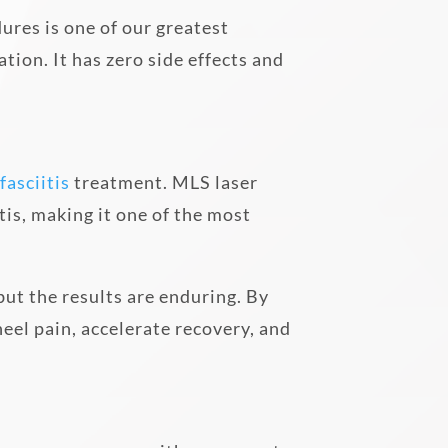
ures is one of our greatest
ion. It has zero side effects and
fasciitis
treatment. MLS laser
tis, making it one of the most
 but the results are enduring. By
el pain, accelerate recovery, and