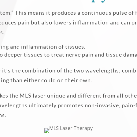
tem.” This means it produces a continuous pulse of
reduces pain but also lowers inflammation and can pr
s.
ing and inflammation of tissues.
 deeper tissues to treat nerve pain and tissue dam
 it’s the combination of the two wavelengths; combi
ling than either could on their own.
 the MLS laser unique and different from all other l
wavelengths ultimately promotes non-invasive, pai
ns.