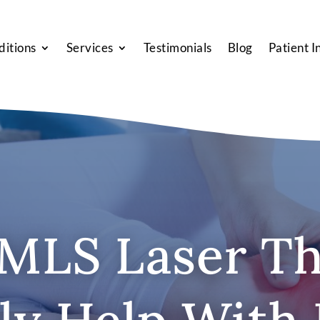
ditions
Services
Testimonials
Blog
Patient I
MLS Laser T