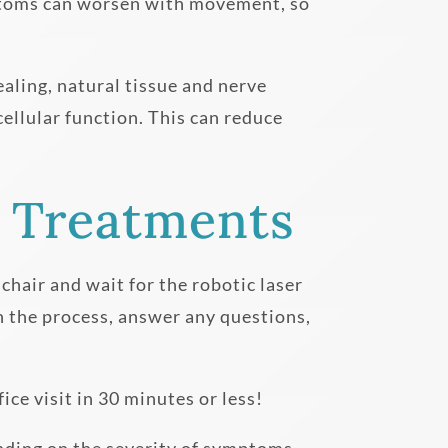
Symptoms can worsen with movement, so
ealing, natural tissue and nerve
cellular function. This can reduce
 Treatments
 chair and wait for the robotic laser
h the process, answer any questions,
ce visit in 30 minutes or less!
ending on the severity of symptoms