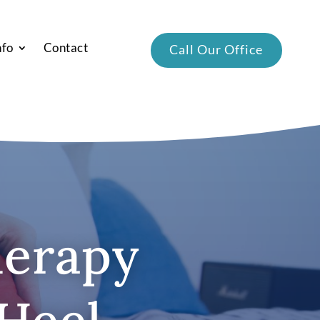
nfo
Contact
Call Our Office
herapy