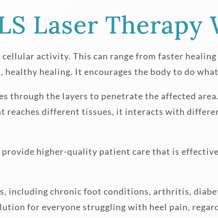
S Laser Therapy 
 cellular activity. This can range from faster healin
 healthy healing. It encourages the body to do what 
es through the layers to penetrate the affected area.
ght reaches different tissues, it interacts with diffe
provide higher-quality patient care that is effective
, including chronic foot conditions, arthritis, dia
olution for everyone struggling with heel pain, regard