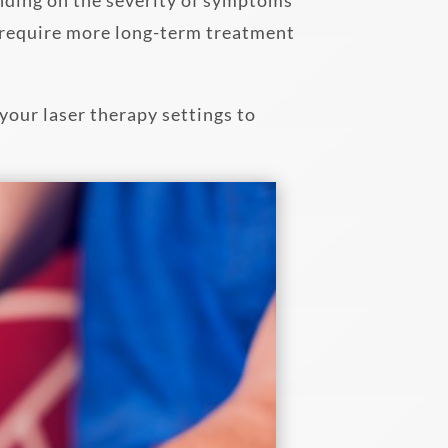
s require more long-term treatment
your laser therapy settings to