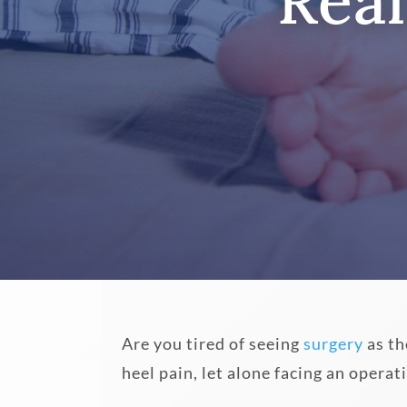
Real
Are you tired of seeing
surgery
as th
heel pain, let alone facing an opera