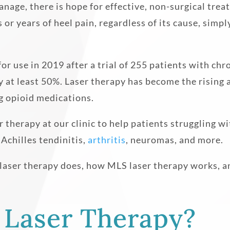
manage, there is hope for effective, non-surgical tre
or years of heel pain, regardless of its cause, simp
or use in 2019 after a trial of 255 patients with ch
 at least 50%. Laser therapy has become the rising a
g opioid medications.
 therapy at our clinic to help patients struggling wi
, Achilles tendinitis,
arthritis
, neuromas, and more.
 laser therapy does, how MLS laser therapy works, an
 Laser Therapy?