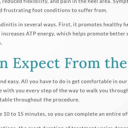
ss, reduced flexibility, and pain in the heel area. 
nd frustrating foot conditions to suffer from.
dinitis in several ways. First, it promotes healthy h
lso increases ATP energy, which helps promote better 
s.
n Expect From the
and easy. All you have to do is get comfortable in our
e with you every step of the way to walk you throug
table throughout the procedure.
10 to 15 minutes, so you can complete an entire offi
ications, the exact duration of treatment varies dep