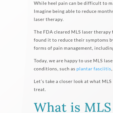
While heel pain can be difficult to 
Imagine being able to reduce months 
laser therapy.
The FDA cleared MLS laser therapy f
found it to reduce their symptoms by
forms of pain management, includin
Today, we are happy to use MLS laser
conditions, such as
plantar fasciitis
Let’s take a closer look at what MLS
treat.
What is MLS