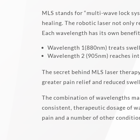
MLS stands for “multi-wave lock sys
healing. The robotic laser not only 
Each wavelength has its own benefit
Wavelength 1(880nm) treats swell
Wavelength 2 (905nm) reaches into
The secret behind MLS laser therapy
greater pain relief and reduced swel
The combination of wavelengths makes
consistent, therapeutic dosage of 
pain and a number of other conditio