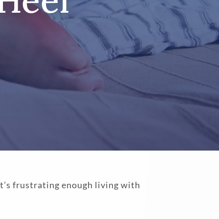
 Heel
t’s frustrating enough living with