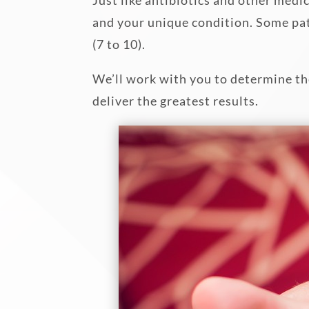
and your unique condition. Some pat
(7 to 10).
We’ll work with you to determine the
deliver the greatest results.