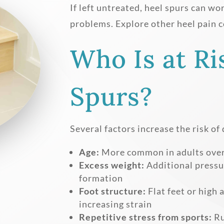
If left untreated, heel spurs can wo
problems. Explore other heel pain c
Who Is at Ri
Spurs?
Several factors increase the risk of
Age:
More common in adults over 
Excess weight:
Additional pressur
formation
Foot structure:
Flat feet or high 
increasing strain
Repetitive stress from sports:
Ru