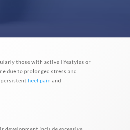
ularly those with active lifestyles or
ne due to prolonged stress and
 persistent
heel pain
and
heir development include excessive