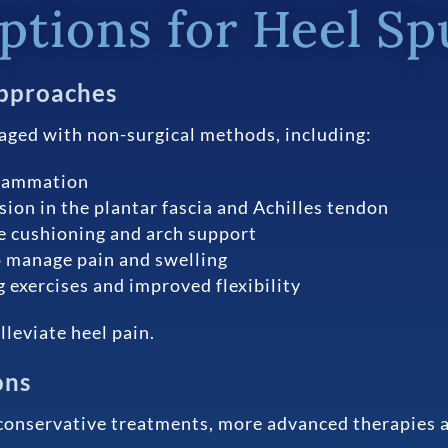
tions for Heel Sp
pproaches
aged with non-surgical methods, including:
flammation
nsion in the plantar fascia and Achilles tendon
e cushioning and arch support
 manage pain and swelling
 exercises and improved flexibility
leviate heel pain.
ons
conservative treatments, more advanced therapies ar