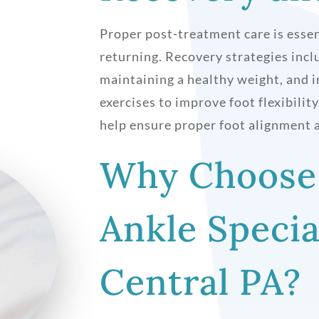
Proper post-treatment care is essen
returning. Recovery strategies inc
maintaining a healthy weight, and i
exercises to improve foot flexibilit
help ensure proper foot alignment a
Why Choose
Ankle Specia
Central PA?