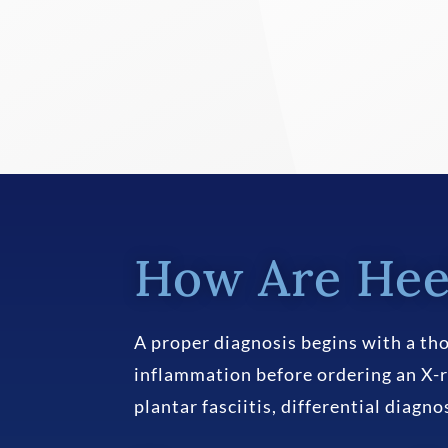
How Are Hee
A proper diagnosis begins with a tho
inflammation before ordering an X-r
plantar fasciitis, differential diagn