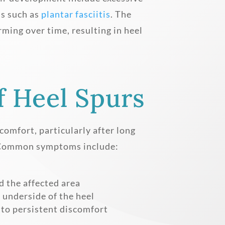
ns such as
plantar fasciitis
. The
rming over time, resulting in heel
 Heel Spurs
comfort, particularly after long
y. Common symptoms include:
l
 the affected area
 underside of the heel
 to persistent discomfort