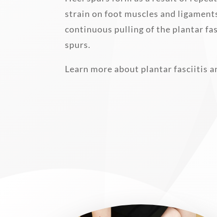
strain on foot muscles and ligament
continuous pulling of the plantar fa
spurs.
Learn more about plantar fasciitis a