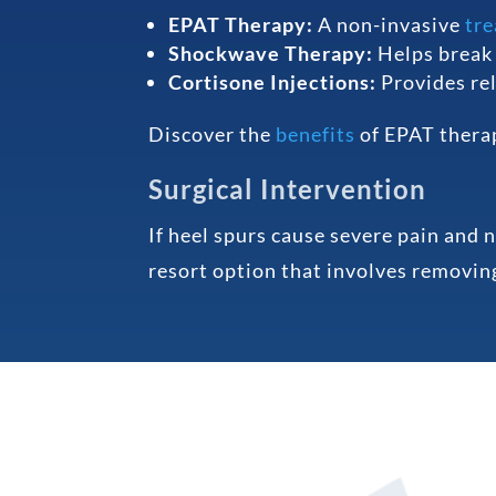
EPAT Therapy:
A non-invasive
tr
Shockwave Therapy:
Helps break 
Cortisone Injections:
Provides rel
Discover the
benefits
of EPAT thera
Surgical Intervention
If heel spurs cause severe pain and 
resort option that involves removing