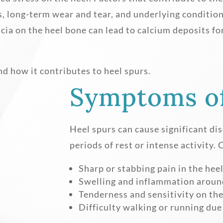
s, long-term wear and tear, and underlying conditio
scia on the heel bone can lead to calcium deposits fo
nd how it contributes to heel spurs.
Symptoms of
Heel spurs can cause significant dis
periods of rest or intense activit
Sharp or stabbing pain in the hee
Swelling and inflammation around
Tenderness and sensitivity on the
Difficulty walking or running due