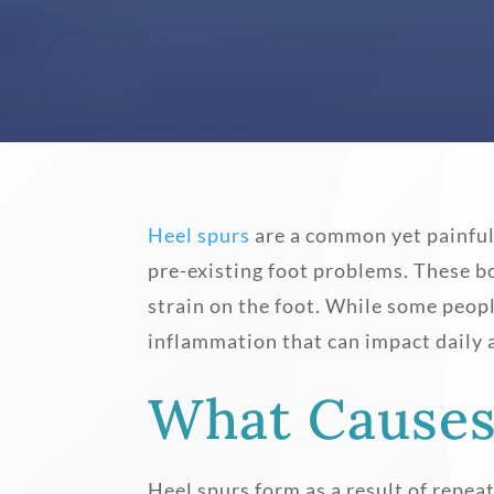
Heel spurs
are a common yet painfu
pre-existing foot problems. These b
strain on the foot. While some peop
inflammation that can impact daily a
What Causes
Heel spurs form as a result of repea