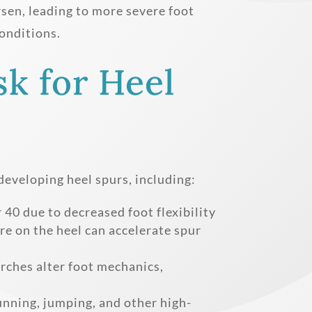
rsen, leading to more severe foot
onditions.
sk for Heel
 developing heel spurs, including:
40 due to decreased foot flexibility
e on the heel can accelerate spur
arches alter foot mechanics,
nning, jumping, and other high-