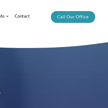
nfo
Contact
Call Our Office
s