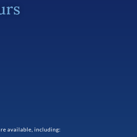
urs
e available, including: