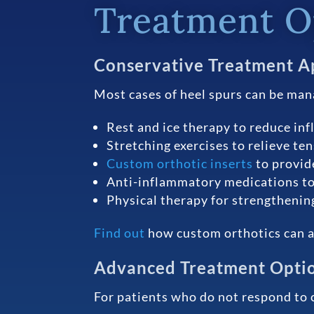
Treatment Op
Conservative Treatment A
Most cases of heel spurs can be man
Rest and ice therapy to reduce in
Stretching exercises to relieve te
Custom orthotic inserts
to provid
Anti-inflammatory medications to
Physical therapy for strengthening
Find out
how custom orthotics can al
Advanced Treatment Opti
For patients who do not respond to 