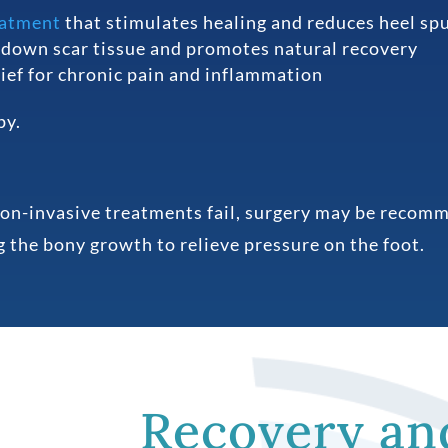
eatment
that stimulates healing and reduces heel sp
down scar tissue and promotes natural recovery
ief for chronic pain and inflammation
py.
non-invasive treatments fail, surgery may be recomm
 the bony growth to relieve pressure on the foot.
Recovery an