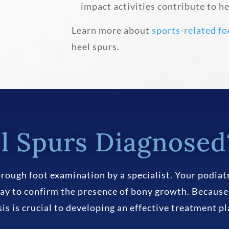
impact activities contribute to 
Learn more about
sports-related fo
heel spurs.
l Spurs Diagnosed
rough foot examination by a specialist. Your podiatr
ay to confirm the presence of bony growth. Because
osis is crucial to developing an effective treatment pl