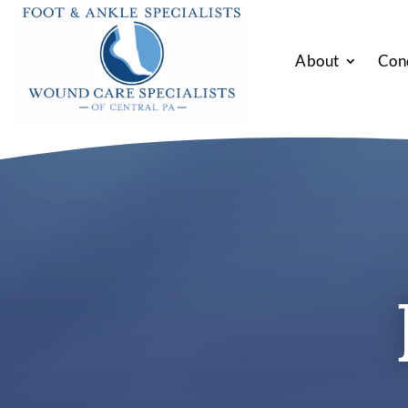
About
Con