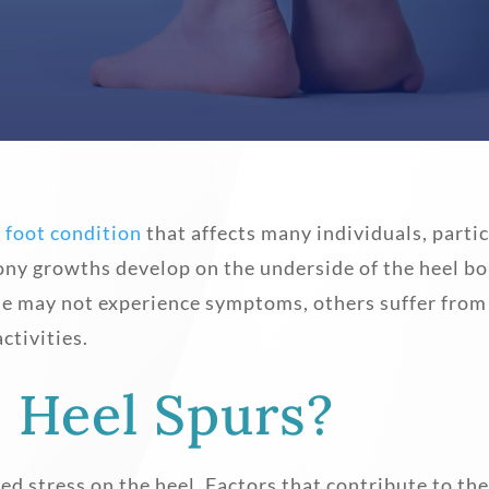
l
foot condition
that affects many individuals, partic
ony growths develop on the underside of the heel bo
le may not experience symptoms, others suffer from
ctivities.
 Heel Spurs?
ted stress on the heel. Factors that contribute to t