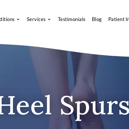
ditions
Services
Testimonials
Blog
Patient I
Heel Spur