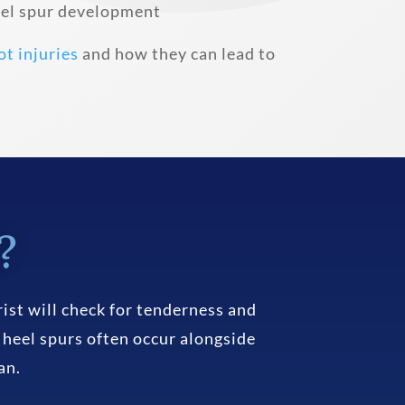
heel spur development
ot injuries
and how they can lead to
?
ist will check for tenderness and
 heel spurs often occur alongside
an.