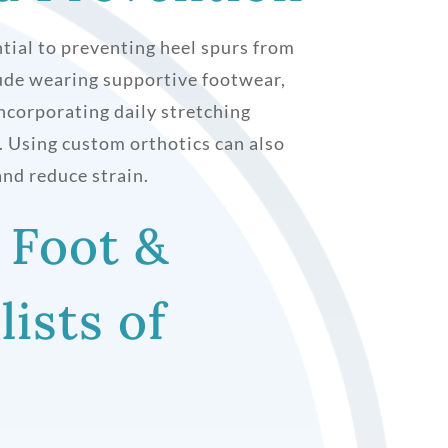
tial to preventing heel spurs from
lude wearing supportive footwear,
ncorporating daily stretching
y. Using custom orthotics can also
nd reduce strain.
 Foot &
lists of