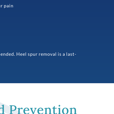
ur pain
ended. Heel spur removal is a last-
d Prevention