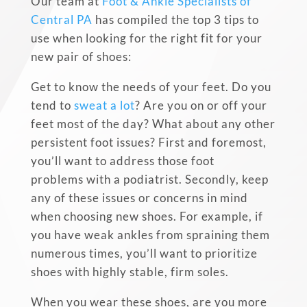
Our team at
Foot & Ankle Specialists of
Central PA
has compiled the top 3 tips to
use when looking for the right fit for your
new pair of shoes:
Get to know the needs of your feet. Do you
tend to
sweat a lot
? Are you on or off your
feet most of the day? What about any other
persistent foot issues? First and foremost,
you’ll want to address those
foot
problems
with a podiatrist. Secondly, keep
any of these issues or concerns in mind
when choosing new shoes. For example, if
you have
weak ankles
from spraining them
numerous times, you’ll want to prioritize
shoes with highly stable, firm soles.
When you wear these shoes, are you more