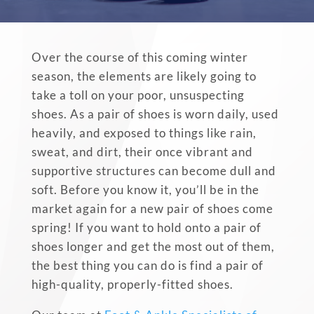
Over the course of this coming winter
season, the elements are likely going to
take a toll on your poor, unsuspecting
shoes. As a pair of shoes is
worn daily, used
heavily, and exposed to things like rain,
sweat, and dirt, their once vibrant and
supportive structures can become dull and
soft. Before you know it, you’ll be in the
market again for a new pair of shoes come
spring! If you want to hold onto a pair of
shoes longer and get the most out of them,
the best thing you can do is find a pair of
high-quality, properly-fitted shoes.