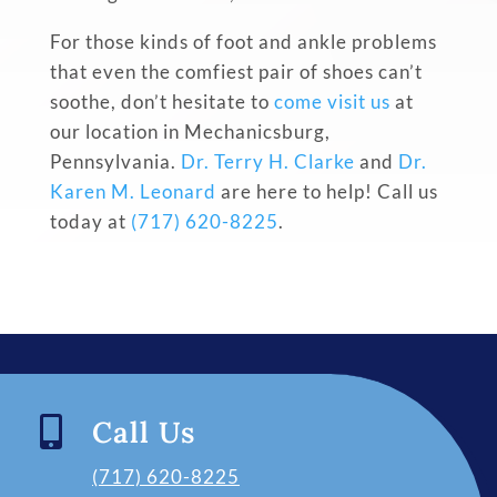
For those kinds of foot and ankle problems
that even the comfiest pair of shoes can’t
soothe, don’t hesitate to
come visit us
at
our location in Mechanicsburg,
Pennsylvania.
Dr. Terry H. Clarke
and
Dr.
Karen M. Leonard
are here to help! Call us
today at
(717) 620-8225
.

Call Us
(717) 620-8225