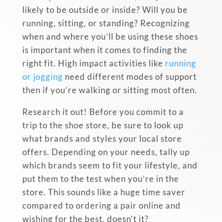
likely to be outside or inside? Will you be
running, sitting, or
standing? Recognizing
when and where you’ll be using these shoes
is important when it comes to finding the
right fit. High impact activities like
running
or jogging
need different modes of support
then if you’re walking or sitting most often.
Research it out! Before you commit to a
trip to the shoe store, be sure to look up
what brands and styles your local store
offers. Depending on your needs, tally up
which brands seem to fit your lifestyle, and
put them to the test when you’re in the
store. This sounds like a huge time saver
compared to ordering a pair online and
wishing for the best, doesn’t it?