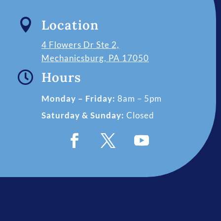

Location
4 Flowers Dr Ste 2,
Mechanicsburg, PA 17050

Hours
Monday – Friday:
8am – 5pm
Saturday & Sunday:
Closed