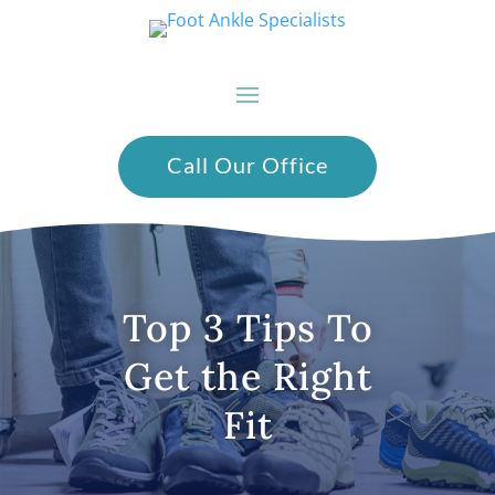
Call Our Office
Top 3 Tips To
Get the Right
Fit